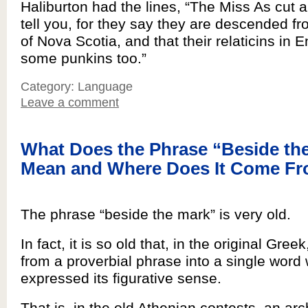
Haliburton had the lines, “The Miss As cut a 
tell you, for they say they are descended f
of Nova Scotia, and that their relaticins in 
some punkins too.”
Category: Language
Leave a comment
What Does the Phrase “Beside th
Mean and Where Does It Come F
The phrase “beside the mark” is very old.
In fact, it is so old that, in the original Gree
from a proverbial phrase into a single word
expressed its figurative sense.
That is, in the old Athenian contests, an arc