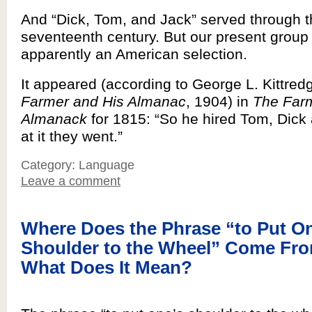
And “Dick, Tom, and Jack” served through 
seventeenth century. But our present group
apparently an American selection.
It appeared (according to George L. Kittred
Farmer and His Almanac
, 1904) in
The Far
Almanack
for 1815: “So he hired Tom, Dick
at it they went.”
Category: Language
Leave a comment
Where Does the Phrase “to Put O
Shoulder to the Wheel” Come Fr
What Does It Mean?