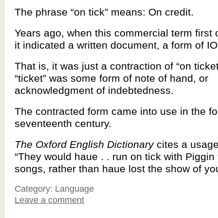
The phrase “on tick” means: On credit.
Years ago, when this commercial term first 
it indicated a written document, a form of I
That is, it was just a contraction of “on ticke
“ticket” was some form of note of hand, or
acknowledgment of indebtedness.
The contracted form came into use in the for
seventeenth century.
The Oxford English Dictionary
cites a usage
“They would haue . . run on tick with Piggin
songs, rather than haue lost the show of yo
Category: Language
Leave a comment