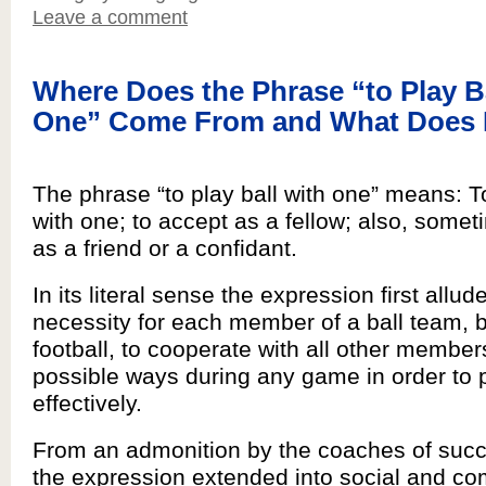
Leave a comment
Where Does the Phrase “to Play B
One” Come From and What Does 
The phrase “to play ball with one” means: 
with one; to accept as a fellow; also, somet
as a friend or a confidant.
In its literal sense the expression first allud
necessity for each member of a ball team, b
football, to cooperate with all other members
possible ways during any game in order to 
effectively.
From an admonition by the coaches of succ
the expression extended into social and c