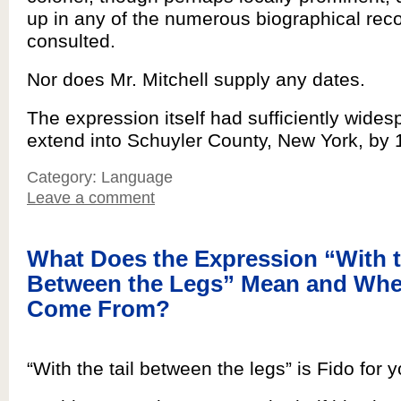
up in any of the numerous biographical rec
consulted.
Nor does Mr. Mitchell supply any dates.
The expression itself had sufficiently wide
extend into Schuyler County, New York, by 
Category: Language
Leave a comment
What Does the Expression “With t
Between the Legs” Mean and Wher
Come From?
“With the tail between the legs” is Fido for y