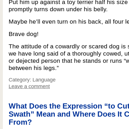
Put him up against a toy terrier half his size 
promptly turns down under his belly.
Maybe he’ll even turn on his back, all four l
Brave dog!
The attitude of a cowardly or scared dog is s
we have long said of a thoroughly cowed, ut
or dejected person that he stands or runs “wi
between his legs.”
Category: Language
Leave a comment
What Does the Expression “to Cut
Swath” Mean and Where Does It 
From?