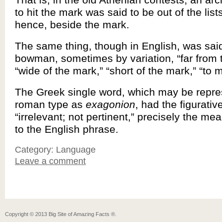
to hit the mark was said to be out of the list
hence, beside the mark.
The same thing, though in English, was said
bowman, sometimes by variation, “far from 
“wide of the mark,” “short of the mark,” “to 
The Greek single word, which may be repr
roman type as
exagonion
, had the figurati
“irrelevant; not pertinent,” precisely the me
to the English phrase.
Category: Language
Leave a comment
Copyright ©
2013
Big Site of Amazing Facts ®
.