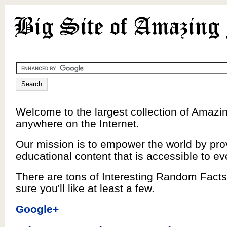
Welcome to the largest collection of Amazi
anywhere on the Internet.
Our mission is to empower the world by pro
educational content that is accessible to e
There are tons of Interesting Random Facts
sure you'll like at least a few.
Google+