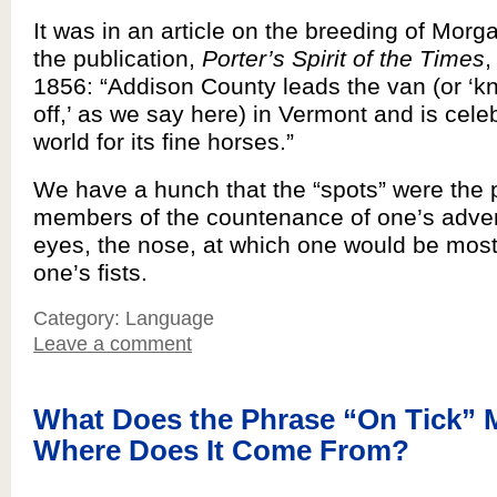
It was in an article on the breeding of Morg
the publication,
Porter’s Spirit of the Times
,
1856: “Addison County leads the van (or ‘k
off,’ as we say here) in Vermont and is cele
world for its fine horses.”
We have a hunch that the “spots” were the
members of the countenance of one’s adver
eyes, the nose, at which one would be most 
one’s fists.
Category: Language
Leave a comment
What Does the Phrase “On Tick” 
Where Does It Come From?