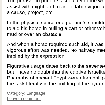
The phrase “to put one’s shoulder to the w
assist with might and main; to labor vigorous
a cause, project, etc.
In the physical sense one put one’s shoulde
to aid his horse in pulling a cart or other veh
mud or over an obstacle.
And when a horse required such aid, it was 
vigorous effort was needed. No halfway me
implied by the expression.
Figurative usage dates back to the sevente
but I have no doubt that the captive Israelit
Pharaohs of ancient Egypt were often oblig
the task literally in the building of the pyram
Category: Language
Leave a comment