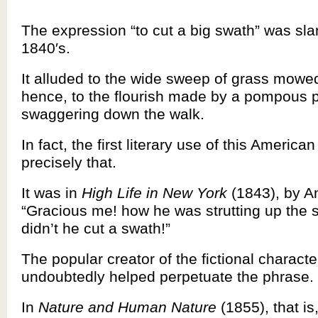
The expression “to cut a big swath” was sla
1840′s.
It alluded to the wide sweep of grass mowe
hence, to the flourish made by a pompous 
swaggering down the walk.
In fact, the first literary use of this Americ
precisely that.
It was in
High Life in New York
(1843), by A
“Gracious me! how he was strutting up the s
didn’t he cut a swath!”
The popular creator of the fictional characte
undoubtedly helped perpetuate the phrase.
In
Nature and Human Nature
(1855), that i