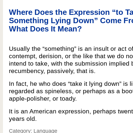
Where Does the Expression “to T
Something Lying Down” Come Fr
What Does It Mean?
Usually the “something” is an insult or act o
contempt, derision, or the like that we do no
intend to take, with the submission implied 
recumbency, passively, that is.
In fact, he who does “take it lying down” is l
regarded as spineless, or perhaps as a boot
apple-polisher, or toady.
It is an American expression, perhaps twenty-
years old.
Category: Language