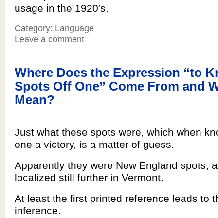
usage in the 1920′s.
Category: Language
Leave a comment
Where Does the Expression “to K
Spots Off One” Come From and W
Mean?
Just what these spots were, which when kn
one a victory, is a matter of guess.
Apparently they were New England spots, a
localized still further in Vermont.
At least the first printed reference leads to t
inference.