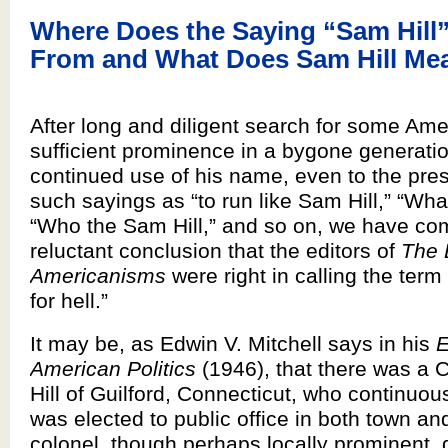
Where Does the Saying “Sam Hil
From and What Does Sam Hill Me
After long and diligent search for some Ame
sufficient prominence in a bygone generation
continued use of his name, even to the pres
such sayings as “to run like Sam Hill,” “Wha
“Who the Sam Hill,” and so on, we have co
reluctant conclusion that the editors of
The 
Americanisms
were right in calling the te
for hell.”
It may be, as Edwin V. Mitchell says in his
E
American Politics
(1946), that there was a 
Hill of Guilford, Connecticut, who continuou
was elected to public office in both town and
colonel, though perhaps locally prominent, 