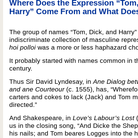
Where Does the Expression “Tom,
Harry” Come From and What Does
The group of names “Tom, Dick, and Harry” 
indiscriminate collection of masculine repre
hoi polloi
was a more or less haphazard cho
It probably started with names common in t
century.
Thus Sir David Lyndesay, in
Ane Dialog bet
and ane Courteour
(c. 1555), has, “Wherefor
carters and cokes to lack (Jack) and Tom m
directed.”
And Shakespeare, in
Love’s Labour’s Lost
(
us in the closing song, “And Dicke the She
his nails; and Tom beares Logges into the ha