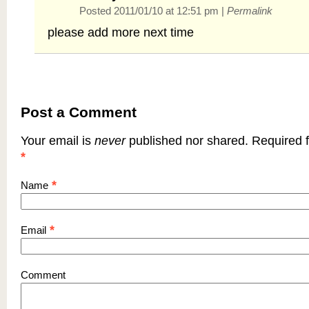
Posted 2011/01/10 at 12:51 pm
|
Permalink
please add more next time
Post a Comment
Your email is
never
published nor shared. Required f
*
*
Name
*
Email
Comment