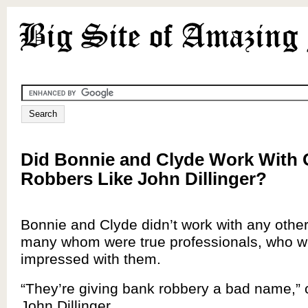
Did Bonnie and Clyde Work With 
Robbers Like John Dillinger?
Bonnie and Clyde didn’t work with any othe
many whom were true professionals, who we
impressed with them.
“They’re giving bank robbery a bad name,”
John Dillinger.