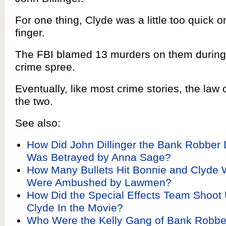
For one thing, Clyde was a little too quick on
finger.
The FBI blamed 13 murders on them during 
crime spree.
Eventually, like most crime stories, the law
the two.
See also:
How Did John Dillinger the Bank Robber 
Was Betrayed by Anna Sage?
How Many Bullets Hit Bonnie and Clyde
Were Ambushed by Lawmen?
How Did the Special Effects Team Shoot
Clyde In the Movie?
Who Were the Kelly Gang of Bank Robb