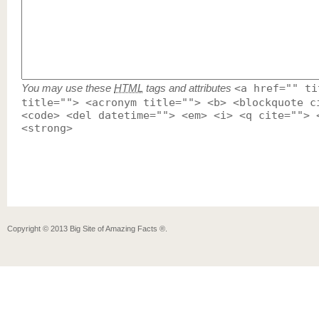
You may use these
HTML
tags and attributes
<a href="" ti
title=""> <acronym title=""> <b> <blockquote c
<code> <del datetime=""> <em> <i> <q cite=""> 
<strong>
Copyright ©
2013
Big Site of Amazing Facts ®
.