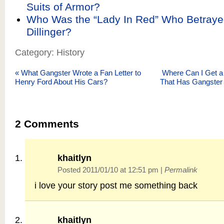
Suits of Armor?
Who Was the “Lady In Red” Who Betraye
Dillinger?
Category: History
«
What Gangster Wrote a Fan Letter to
Where Can I Get a
Henry Ford About His Cars?
That Has Gangster 
2
Comments
khaitlyn
Posted 2011/01/10 at 12:51 pm
|
Permalink
i love your story post me something back
khaitlyn