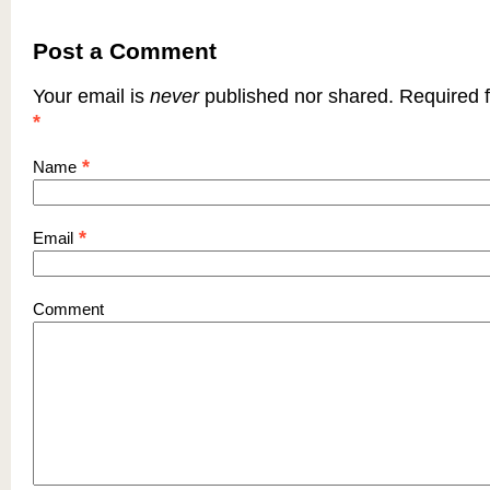
Post a Comment
Your email is
never
published nor shared. Required f
*
*
Name
*
Email
Comment