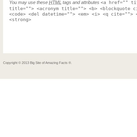
You may use these
HTML
tags and attributes
<a href="" ti
title=""> <acronym title=""> <b> <blockquote c
<code> <del datetime=""> <em> <i> <q cite=""> 
<strong>
Copyright ©
2013
Big Site of Amazing Facts ®
.