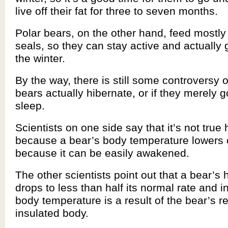
live off their fat for three to seven months.
Polar bears, on the other hand, feed mostly 
seals, so they can stay active and actually 
the winter.
By the way, there is still some controversy 
bears actually hibernate, or if they merely 
sleep.
Scientists on one side say that it’s not true
because a bear’s body temperature lowers on
because it can be easily awakened.
The other scientists point out that a bear’s 
drops to less than half its normal rate and in
body temperature is a result of the bear’s r
insulated body.