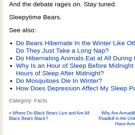
And the debate rages on. Stay tuned.
Sleepytime Bears.
See also:
Do Bears Hibernate In the Winter Like Ot
Do They Just Take a Long Nap?
Do Hibernating Animals Eat at All During 
Why Is an Hour of Sleep Before Midnigh
Hours of Sleep After Midnight?
Do Mosquitoes Die In Winter?
How Does Depression Affect My Sleep Pa
Category: Facts
«
Where Do Black Bears Live and Are All
Why Are Armadi
Black Bears Black?
Roadkill In the U
Have Arm