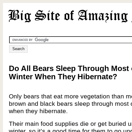
Do All Bears Sleep Through Most 
Winter When They Hibernate?
Only bears that eat more vegetation than me
brown and black bears sleep through most o
when they hibernate.
Their main food supplies die or get buried 
winter, so it’s a good time for them to go u