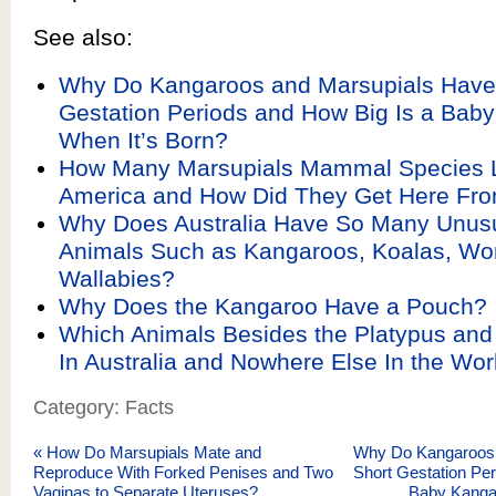
See also:
Why Do Kangaroos and Marsupials Have
Gestation Periods and How Big Is a Bab
When It’s Born?
How Many Marsupials Mammal Species L
America and How Did They Get Here Fro
Why Does Australia Have So Many Unusu
Animals Such as Kangaroos, Koalas, W
Wallabies?
Why Does the Kangaroo Have a Pouch?
Which Animals Besides the Platypus and
In Australia and Nowhere Else In the Wor
Category: Facts
«
How Do Marsupials Mate and
Why Do Kangaroos 
Reproduce With Forked Penises and Two
Short Gestation Per
Vaginas to Separate Uteruses?
Baby Kanga