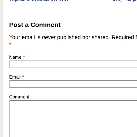
Post a Comment
Your email is
never
published nor shared. Required f
*
*
Name
*
Email
Comment