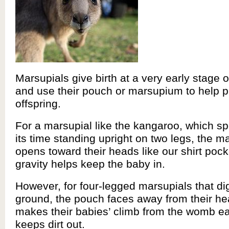
Marsupials give birth at a very early stage
and use their pouch or marsupium to help pr
offspring.
For a marsupial like the kangaroo, which s
its time standing upright on two legs, the 
opens toward their heads like our shirt pock
gravity helps keep the baby in.
However, for four-legged marsupials that dig
ground, the pouch faces away from their he
makes their babies’ climb from the womb e
keeps dirt out.