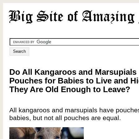
Do All Kangaroos and Marsupials
Pouches for Babies to Live and Hi
They Are Old Enough to Leave?
All kangaroos and marsupials have pouches 
babies, but not all pouches are equal.