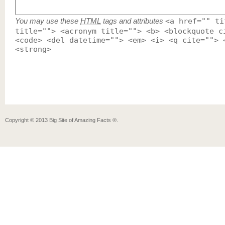
You may use these
HTML
tags and attributes
<a href="" ti
title=""> <acronym title=""> <b> <blockquote c
<code> <del datetime=""> <em> <i> <q cite=""> 
<strong>
Copyright ©
2013
Big Site of Amazing Facts ®
.