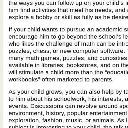
the ways you can follow up on your child’s i
him find activities that meet his needs, and 
explore a hobby or skill as fully as he desir
If your child wants to pursue an academic s
encourage him to go beyond the school’s le
who likes the challenge of math can be intr
puzzles, chess, or new computer software. 
many math games, puzzles, and curiosities 
available in libraries, bookstores, and on the
will stimulate a child more than the “educati
workbooks” often marketed to parents.
As your child grows, you can also help by ta
to him about his schoolwork, his interests, 
events. Discussions can revolve around spo
environment, history, popular entertainment
exploration, fashion, music, or animals. As 
subject is interesting to your child, the talk w