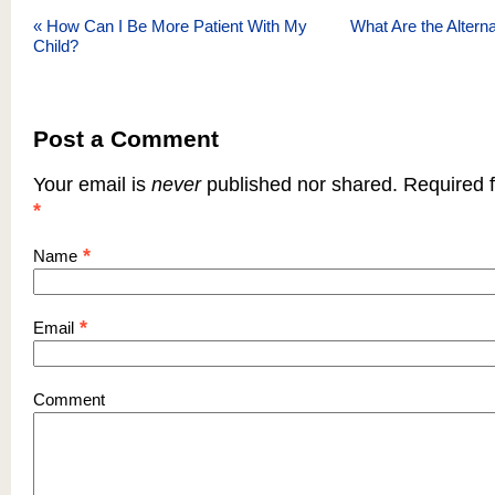
«
How Can I Be More Patient With My
What Are the Alterna
Child?
Post a Comment
Your email is
never
published nor shared. Required f
*
*
Name
*
Email
Comment