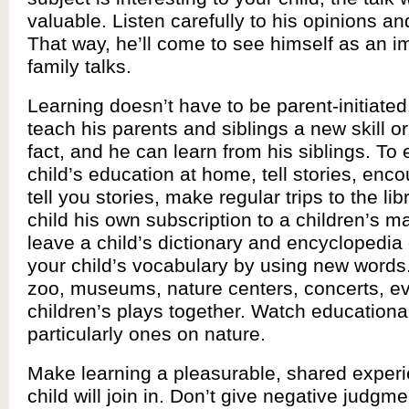
valuable. Listen carefully to his opinions a
That way, he’ll come to see himself as an im
family talks.
Learning doesn’t have to be parent-initiated
teach his parents and siblings a new skill o
fact, and he can learn from his siblings. To 
child’s education at home, tell stories, enc
tell you stories, make regular trips to the lib
child his own subscription to a children’s 
leave a child’s dictionary and encyclopedia
your child’s vocabulary by using new words.
zoo, museums, nature centers, concerts, e
children’s plays together. Watch education
particularly ones on nature.
Make learning a pleasurable, shared exper
child will join in. Don’t give negative judgm