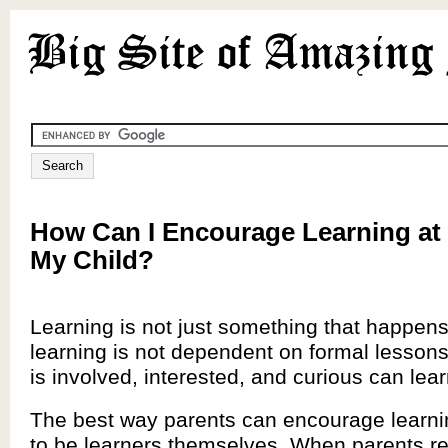
How Can I Encourage Learning at
My Child?
Learning is not just something that happens
learning is not dependent on formal lessons.
is involved, interested, and curious can learn
The best way parents can encourage learni
to be learners themselves. When parents re