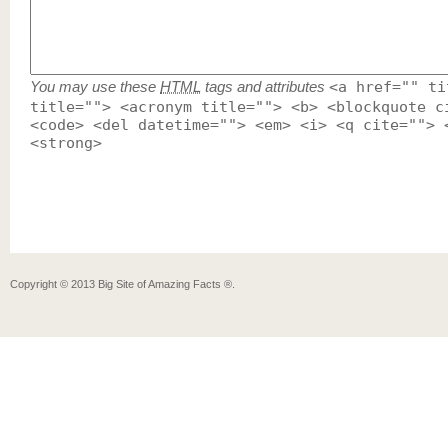
You may use these
HTML
tags and attributes
<a href="" ti
title=""> <acronym title=""> <b> <blockquote c
<code> <del datetime=""> <em> <i> <q cite=""> 
<strong>
Copyright ©
2013
Big Site of Amazing Facts ®
.