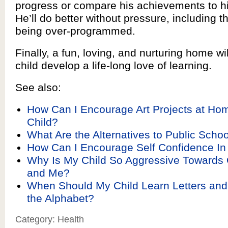
progress or compare his achievements to his
He’ll do better without pressure, including t
being over-programmed.
Finally, a fun, loving, and nurturing home wi
child develop a life-long love of learning.
See also:
How Can I Encourage Art Projects at Ho
Child?
What Are the Alternatives to Public Schoo
How Can I Encourage Self Confidence In
Why Is My Child So Aggressive Towards 
and Me?
When Should My Child Learn Letters an
the Alphabet?
Category: Health