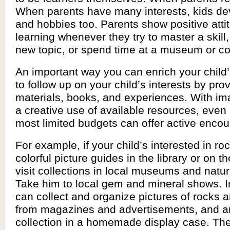
When parents have many interests, kids dev
and hobbies too. Parents show positive atti
learning whenever they try to master a skill
new topic, or spend time at a museum or co
An important way you can enrich your child’
to follow up on your child’s interests by pro
materials, books, and experiences. With im
a creative use of available resources, even
most limited budgets can offer active enco
For example, if your child’s interested in roc
colorful picture guides in the library or on th
visit collections in local museums and natur
Take him to local gem and mineral shows. In
can collect and organize pictures of rocks 
from magazines and advertisements, and a
collection in a homemade display case. Ther