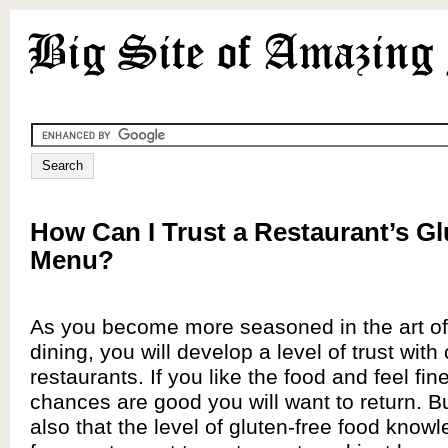
How Can I Trust a Restaurant’s Gl
Menu?
As you become more seasoned in the art of 
dining, you will develop a level of trust with 
restaurants. If you like the food and feel fin
chances are good you will want to return. But
also that the level of gluten-free food knowl