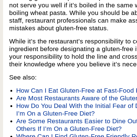
not serve you well if it’s boiled in the same
boiling wheat pasta. While you should be abl
staff, restaurant professionals can make a
mistakes about gluten-free status.
While it’s the restaurant’s responsibility to
ingredient before designating a gluten-free ite
your responsibility to hold the line and cros
their knowledge where you believe it’s nece
See also:
How Can I Eat Gluten-Free at Fast-Food
Are Most Restaurants Aware of the Glute
How Do You Deal With the Initial Fear of D
I’m On a Gluten-Free Diet?
Are Some Restaurants Easier to Dine Ou
Others If I’m On a Gluten-Free Diet?
Where Can I Find Gluten-Free Friendly R