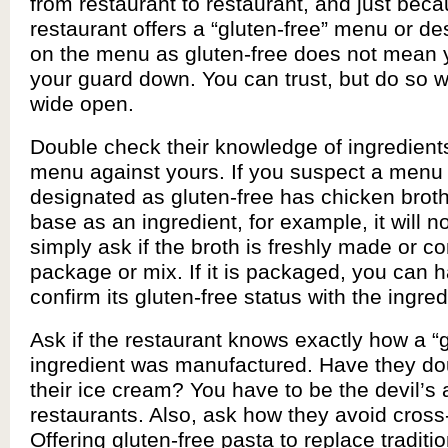
from restaurant to restaurant, and just bec
restaurant offers a “gluten-free” menu or d
on the menu as gluten-free does not mean 
your guard down. You can trust, but do so w
wide open.
Double check their knowledge of ingredient
menu against yours. If you suspect a menu i
designated as gluten-free has chicken broth
base as an ingredient, for example, it will no
simply ask if the broth is freshly made or 
package or mix. If it is packaged, you can 
confirm its gluten-free status with the ingred
Ask if the restaurant knows exactly how a “g
ingredient was manufactured. Have they d
their ice cream? You have to be the devil’s
restaurants. Also, ask how they avoid cross
Offering gluten-free pasta to replace traditi