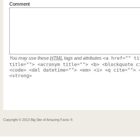
Comment
You may use these
HTML
tags and attributes
<a href="" ti
title=""> <acronym title=""> <b> <blockquote c
<code> <del datetime=""> <em> <i> <q cite=""> 
<strong>
Copyright ©
2013
Big Site of Amazing Facts ®
.