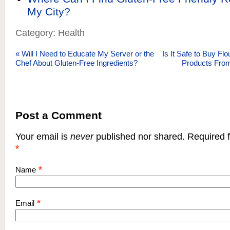
My City?
Category: Health
«
Will I Need to Educate My Server or the
Is It Safe to Buy Fl
Chef About Gluten-Free Ingredients?
Products From
Post a Comment
Your email is
never
published nor shared. Required f
*
*
Name
*
Email