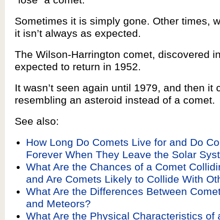
Sometimes it is simply gone. Other times, wh
it isn’t always as expected.
The Wilson-Harrington comet, discovered i
expected to return in 1952.
It wasn’t seen again until 1979, and then i
resembling an asteroid instead of a comet.
See also:
How Long Do Comets Live for and Do Co
Forever When They Leave the Solar Sys
What Are the Chances of a Comet Collidi
and Are Comets Likely to Collide With Ot
What Are the Differences Between Comets
and Meteors?
What Are the Physical Characteristics of