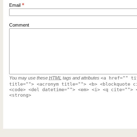
*
Email
Comment
You may use these
HTML
tags and attributes
<a href="" ti
title=""> <acronym title=""> <b> <blockquote c
<code> <del datetime=""> <em> <i> <q cite=""> 
<strong>