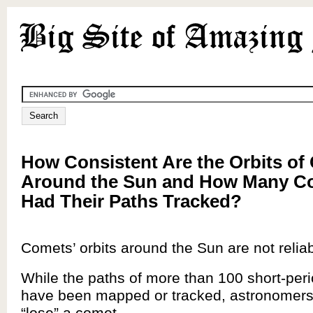
How Consistent Are the Orbits of
Around the Sun and How Many C
Had Their Paths Tracked?
Comets’ orbits around the Sun are not reliab
While the paths of more than 100 short-per
have been mapped or tracked, astronomers
“lose” a comet.