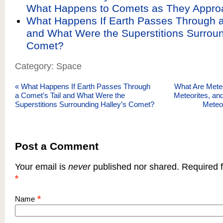
What Happens to Comets as They Appro
What Happens If Earth Passes Through a
and What Were the Superstitions Surroun
Comet?
Category: Space
«
What Happens If Earth Passes Through
What Are Meteo
a Comet’s Tail and What Were the
Meteorites, a
Superstitions Surrounding Halley’s Comet?
Meteo
Post a Comment
Your email is
never
published nor shared. Required f
*
*
Name