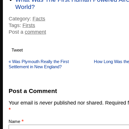
World?
Category:
Facts
Tags:
Firsts
Post a
comment
Tweet
«
Was Plymouth Really the First
How Long Was the W
Settlement in New England?
Post a Comment
Your email is
never
published nor shared. Required f
*
*
Name