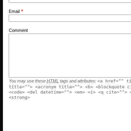
*
Email
Comment
You may use these
HTML
tags and attributes:
<a href="" t
title=""> <acronym title=""> <b> <blockquote c
<code> <del datetime=""> <em> <i> <q cite=""> 
<strong>