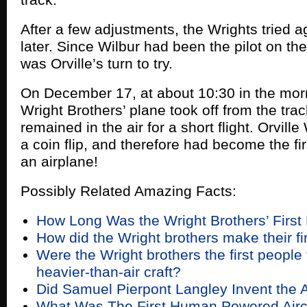
After a few adjustments, the Wrights tried a
later. Since Wilbur had been the pilot on the f
was Orville’s turn to try.
On December 17, at about 10:30 in the mor
Wright Brothers’ plane took off from the tra
remained in the air for a short flight. Orville
a coin flip, and therefore had become the fir
an airplane!
Possibly Related Amazing Facts:
How Long Was the Wright Brothers’ First 
How did the Wright brothers make their firs
Were the Wright brothers the first people t
heavier-than-air craft?
Did Samuel Pierpont Langley Invent the 
What Was The First Human Powered Aircr