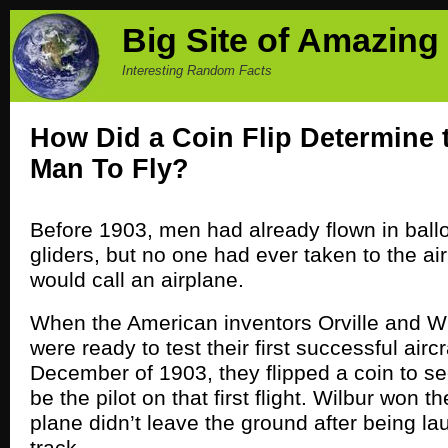
Big Site of Amazing
Interesting Random Facts
How Did a Coin Flip Determine t
Man To Fly?
Before 1903, men had already flown in bal
gliders, but no one had ever taken to the ai
would call an airplane.
When the American inventors Orville and Wi
were ready to test their first successful aircr
December of 1903, they flipped a coin to s
be the pilot on that first flight. Wilbur won t
plane didn’t leave the ground after being l
track.