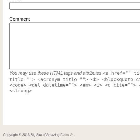
Comment
You may use these
HTML
tags and attributes
<a href="" ti
title=""> <acronym title=""> <b> <blockquote c
<code> <del datetime=""> <em> <i> <q cite=""> 
<strong>
Copyright ©
2013
Big Site of Amazing Facts ®
.