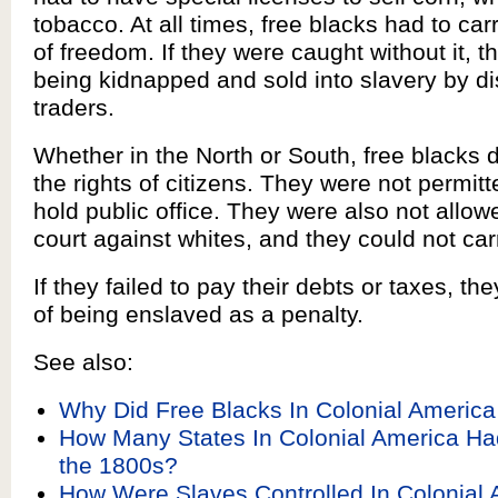
tobacco. At all times, free blacks had to carr
of freedom. If they were caught without it, t
being kidnapped and sold into slavery by d
traders.
Whether in the North or South, free blacks d
the rights of citizens. They were not permitt
hold public office. They were also not allowed
court against whites, and they could not ca
If they failed to pay their debts or taxes, the
of being enslaved as a penalty.
See also:
Why Did Free Blacks In Colonial Americ
How Many States In Colonial America Ha
the 1800s?
How Were Slaves Controlled In Colonial