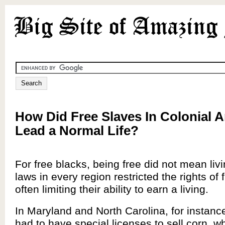
How Did Free Slaves In Colonial 
Lead a Normal Life?
For free blacks, being free did not mean livi
laws in every region restricted the rights of 
often limiting their ability to earn a living.
In Maryland and North Carolina, for instance
had to have special licenses to sell corn, wh