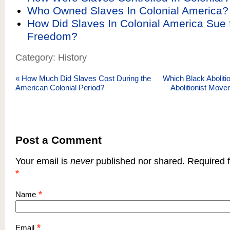
Who Owned Slaves In Colonial America?
How Did Slaves In Colonial America Sue f
Freedom?
Category: History
«
How Much Did Slaves Cost During the
Which Black Abolitio
American Colonial Period?
Abolitionist Move
Post a Comment
Your email is
never
published nor shared. Required f
*
*
Name
*
Email