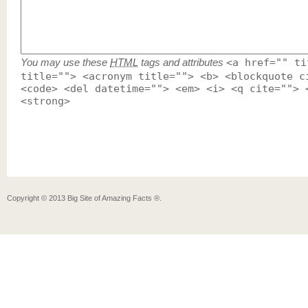
You may use these
HTML
tags and attributes
<a href="" ti
title=""> <acronym title=""> <b> <blockquote c
<code> <del datetime=""> <em> <i> <q cite=""> 
<strong>
Copyright ©
2013
Big Site of Amazing Facts ®
.