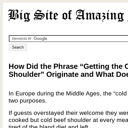
How Did the Phrase “Getting the 
Shoulder” Originate and What Do
In Europe during the Middle Ages, the “cold
two purposes.
If guests overstayed their welcome they we
cooked but cold beef shoulder at every meal
tired of the bland diet and left.