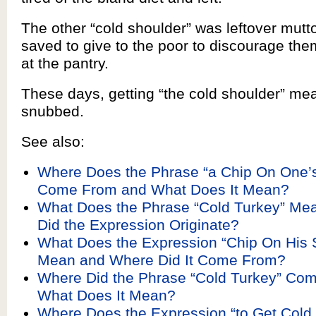
The other “cold shoulder” was leftover mutt
saved to give to the poor to discourage th
at the pantry.
These days, getting “the cold shoulder” me
snubbed.
See also:
Where Does the Phrase “a Chip On One’s
Come From and What Does It Mean?
What Does the Phrase “Cold Turkey” Me
Did the Expression Originate?
What Does the Expression “Chip On His 
Mean and Where Did It Come From?
Where Did the Phrase “Cold Turkey” Co
What Does It Mean?
Where Does the Expression “to Get Cold