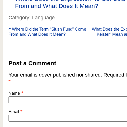
From and What Does It Mean?
Category: Language
«
Where Did the Term “Slush Fund” Come
What Does the Exp
From and What Does It Mean?
Keister” Mean a
Post a Comment
Your email is
never
published nor shared. Required f
*
*
Name
*
Email