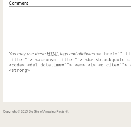
Comment
You may use these
HTML
tags and attributes
<a href="" ti
title=""> <acronym title=""> <b> <blockquote c
<code> <del datetime=""> <em> <i> <q cite=""> 
<strong>
Copyright ©
2013
Big Site of Amazing Facts ®
.