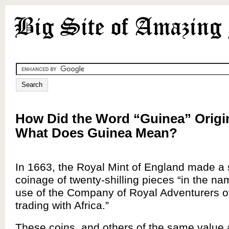
How Did the Word “Guinea” Origi
What Does Guinea Mean?
In 1663, the Royal Mint of England made a 
coinage of twenty-shilling pieces “in the na
use of the Company of Royal Adventurers o
trading with Africa.”
These coins, and others of the same value 