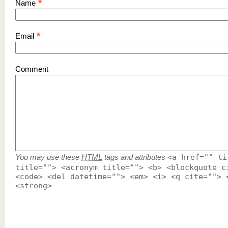
*
Name
*
Email
Comment
You may use these
HTML
tags and attributes
<a href="" ti
title=""> <acronym title=""> <b> <blockquote c
<code> <del datetime=""> <em> <i> <q cite=""> 
<strong>