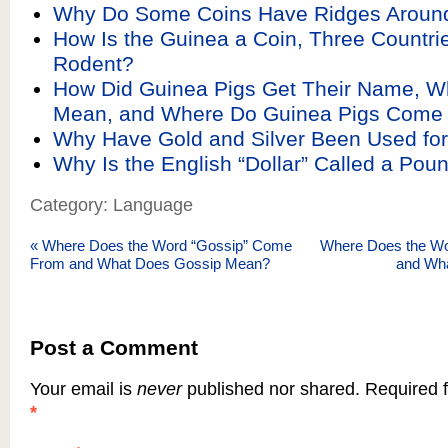
Why Do Some Coins Have Ridges Aroun
How Is the Guinea a Coin, Three Countri
Rodent?
How Did Guinea Pigs Get Their Name, Wh
Mean, and Where Do Guinea Pigs Come
Why Have Gold and Silver Been Used for
Why Is the English “Dollar” Called a Pou
Category: Language
«
Where Does the Word “Gossip” Come
Where Does the W
From and What Does Gossip Mean?
and Wh
Post a Comment
Your email is
never
published nor shared. Required f
*