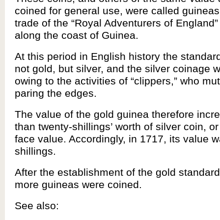
coined for general use, were called guinea
trade of the “Royal Adventurers of England”
along the coast of Guinea.
At this period in English history the standar
not gold, but silver, and the silver coinage 
owing to the activities of “clippers,” who mu
paring the edges.
The value of the gold guinea therefore incr
than twenty-shillings’ worth of silver coin, o
face value. Accordingly, in 1717, its value w
shillings.
After the establishment of the gold standar
more guineas were coined.
See also: