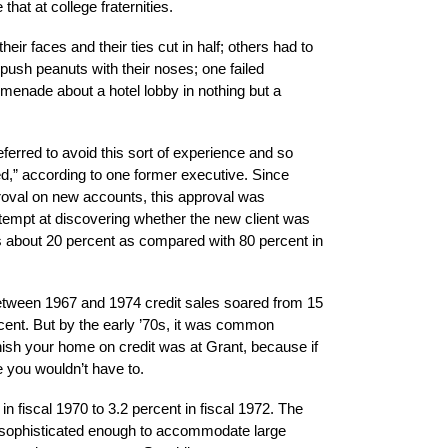
that at college fraternities.
ir faces and their ties cut in half; others had to
push peanuts with their noses; one failed
menade about a hotel lobby in nothing but a
ferred to avoid this sort of experience and so
d,” according to one former executive. Since
oval on new accounts, this approval was
ttempt at discovering whether the new client was
as about 20 percent as compared with 80 percent in
between 1967 and 1974 credit sales soared from 15
rcent. But by the early ’70s, it was common
nish your home on credit was at Grant, because if
 you wouldn’t have to.
in fiscal 1970 to 3.2 percent in fiscal 1972. The
sophisticated enough to accommodate large