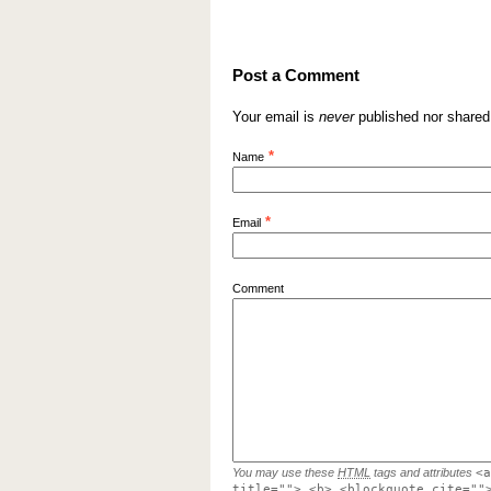
Post a Comment
Your email is
never
published nor shared
*
Name
*
Email
Comment
You may use these
HTML
tags and attributes
<a
title=""> <b> <blockquote cite=""