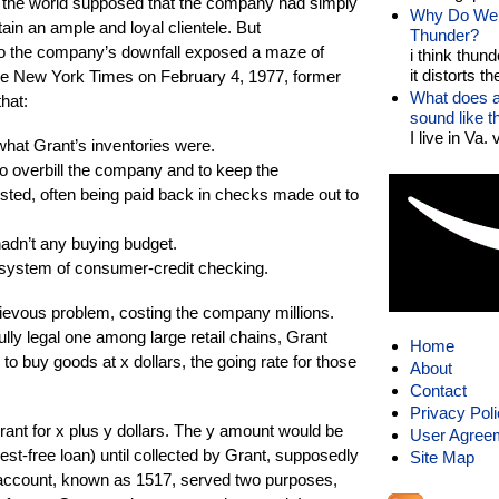
y, the world supposed that the company had simply
Why Do We 
tain an ample and loyal clientele. But
Thunder?
 to the company’s downfall exposed a maze of
i think thund
it distorts the
The New York Times on February 4, 1977, former
What does a
hat:
sound like 
I live in Va.
hat Grant’s inventories were.
o overbill the company and to keep the
sted, often being paid back in checks made out to
dn’t any buying budget.
ystem of consumer-credit checking.
ievous problem, costing the company millions.
ly legal one among large retail chains, Grant
Home
 to buy goods at x dollars, the going rate for those
About
Contact
Privacy Pol
Grant for x plus y dollars. The y amount would be
User Agree
rest-free loan) until collected by Grant, supposedly
Site Map
ng account, known as 1517, served two purposes,