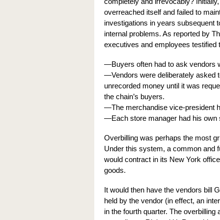
completely and irrevocably? Initiall
overreached itself and failed to main
investigations in years subsequent
internal problems. As reported by 
executives and employees testified t
—Buyers often had to ask vendors w
—Vendors were deliberately asked t
unrecorded money until it was reque
the chain’s buyers.
—The merchandise vice-president ha
—Each store manager had his own s
Overbilling was perhaps the most gr
Under this system, a common and ful
would contract in its New York office
goods.
It would then have the vendors bill 
held by the vendor (in effect, an inte
in the fourth quarter. The overbilli