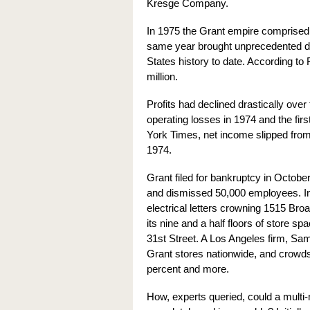
Kresge Company.
In 1975 the Grant empire comprised
same year brought unprecedented disa
States history to date. According to
million.
Profits had declined drastically over
operating losses in 1974 and the fi
York Times, net income slipped from $
1974.
Grant filed for bankruptcy in Octobe
and dismissed 50,000 employees. In 
electrical letters crowning 1515 
its nine and a half floors of store s
31st Street. A Los Angeles firm, Sa
Grant stores nationwide, and crowd
percent and more.
How, experts queried, could a multi-