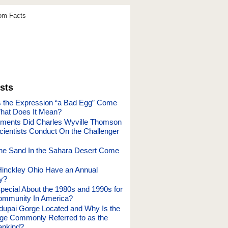
dom Facts
sts
 the Expression “a Bad Egg” Come
hat Does It Mean?
ments Did Charles Wyville Thomson
cientists Conduct On the Challenger
he Sand In the Sahara Desert Come
inckley Ohio Have an Annual
y?
ecial About the 1980s and 1990s for
ommunity In America?
dupai Gorge Located and Why Is the
ge Commonly Referred to as the
ankind?