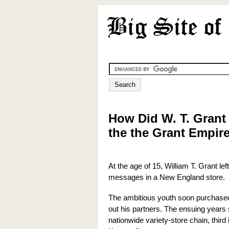
How Did W. T. Grant
the the Grant Empir
At the age of 15, William T. Grant le
messages in a New England store.
The ambitious youth soon purchased
out his partners. The ensuing years 
nationwide variety-store chain, thir