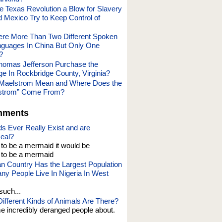
 Texas Revolution a Blow for Slavery
 Mexico Try to Keep Control of
re More Than Two Different Spoken
guages In China But Only One
?
homas Jefferson Purchase the
ge In Rockbridge County, Virginia?
Maelstrom Mean and Where Does the
strom” Come From?
mments
s Ever Really Exist and are
eal?
t to be a mermaid it would be
o be a mermaid
an Country Has the Largest Population
y People Live In Nigeria In West
such...
fferent Kinds of Animals Are There?
e incredibly deranged people about.