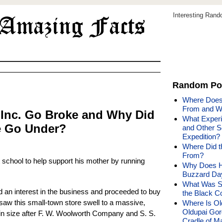
Interesting Ran
Random Po
Where Does
From and W
 Inc. Go Broke and Why Did
What Experi
e Go Under?
and Other S
Expedition?
Where Did t
From?
ft school to help support his mother by running
Why Does H
Buzzard Da
What Was Sp
 an interest in the business and proceeded to buy
the Black C
saw this small-town store swell to a massive,
Where Is Ol
Oldupai Gor
d in size after F. W. Woolworth Company and S. S.
Cradle of M