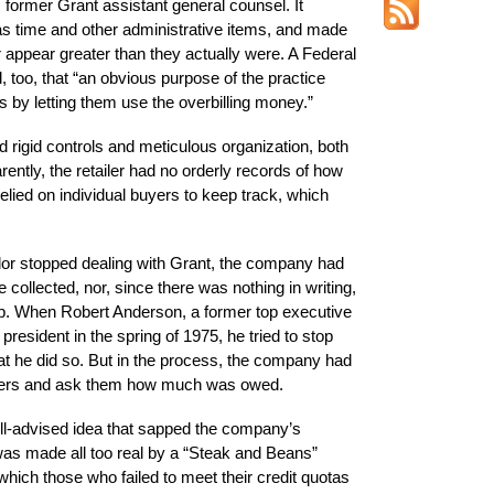
former Grant assistant general counsel. It
as time and other administrative items, and made
er appear greater than they actually were. A Federal
oo, that “an obvious purpose of the practice
rs by letting them use the overbilling money.”
igid controls and meticulous organization, both
ently, the retailer had no orderly records of how
lied on individual buyers to keep track, which
ndor stopped dealing with Grant, the company had
collected, nor, since there was nothing in writing,
up. When Robert Anderson, a former top executive
esident in the spring of 1975, he tried to stop
at he did so. But in the process, the company had
uppliers and ask them how much was owed.
ill-advised idea that sapped the company’s
s made all too real by a “Steak and Beans”
which those who failed to meet their credit quotas