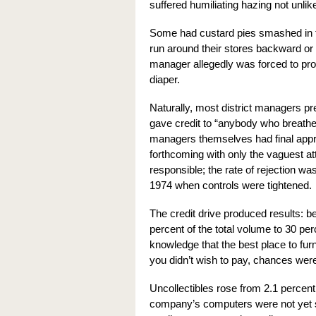
suffered humiliating hazing not unlike 
Some had custard pies smashed in the
run around their stores backward or 
manager allegedly was forced to pro
diaper.
Naturally, most district managers pre
gave credit to “anybody who breathe
managers themselves had final appr
forthcoming with only the vaguest a
responsible; the rate of rejection w
1974 when controls were tightened.
The credit drive produced results: 
percent of the total volume to 30 pe
knowledge that the best place to fur
you didn’t wish to pay, chances were
Uncollectibles rose from 2.1 percent 
company’s computers were not yet 