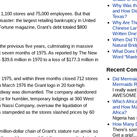
Why Was the
and How Did
 1,100 stores and 75,000 employees. But that
Texas?
ster: the largest retailing bankruptcy in United
Why Are The
 Fortune magazine, Grant’s debt totaled $800
Chinese Lan
Written One
When Did T
Natural Brid
 the previous five years, culminating in massive
What Does 
rst seven months of 1975. As reported by The New
Word “Mael
39.6 million in 1970 to a loss of $177.3 million in
Recent Co
r 1975, and within three months closed 712 stores
Did Mermaid
Mermaids R
March 1976 the Grant logo in 20 foot-high
I really wan
Broadway was dismantled. The company abandoned
AWESOME t
pace for humbler, temporary lodgings at 360 West
Which Afric
m Nassi Company, oversaw the liquidation of
and How Man
s stampeded as the stores slashed prices by 60
Africa?
Nigeria has 
How Many Di
There’s som
million-dollar chain of Grant’s stature run amok so
Get a grip!...