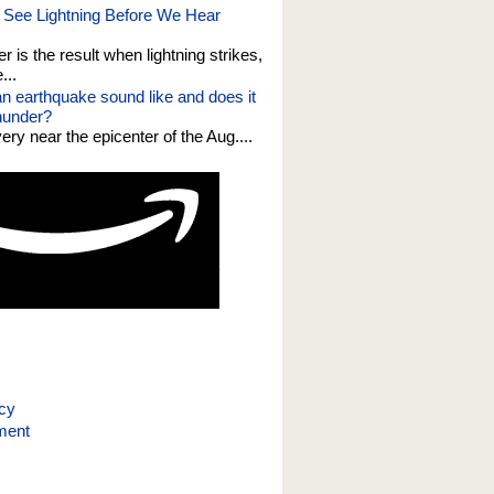
See Lightning Before We Hear
er is the result when lightning strikes,
...
n earthquake sound like and does it
thunder?
 very near the epicenter of the Aug....
icy
ment