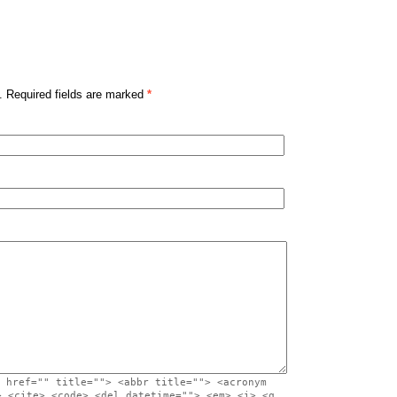
. Required fields are marked
*
 href="" title=""> <abbr title=""> <acronym
> <cite> <code> <del datetime=""> <em> <i> <q