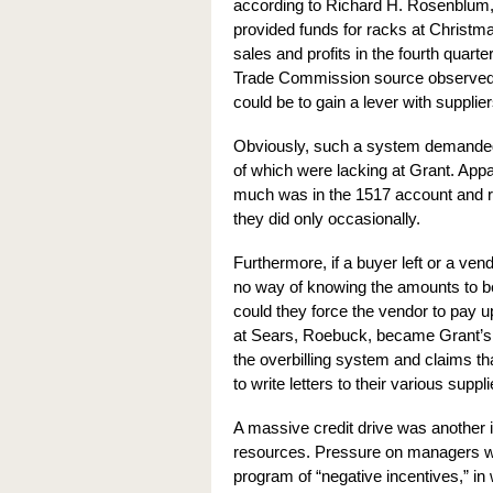
according to Richard H. Rosenblum, 
provided funds for racks at Christm
sales and profits in the fourth quart
Trade Commission source observed, t
could be to gain a lever with supplie
Obviously, such a system demanded r
of which were lacking at Grant. Appar
much was in the 1517 account and re
they did only occasionally.
Furthermore, if a buyer left or a ve
no way of knowing the amounts to be 
could they force the vendor to pay 
at Sears, Roebuck, became Grant’s pr
the overbilling system and claims th
to write letters to their various s
A massive credit drive was another 
resources. Pressure on managers wa
program of “negative incentives,” in 