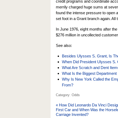
credit programs and coordinate ac
merrily charged huge sums at severa
found the intense pressure to open 
set foot in a Grant branch again. All 
In June 1976, eight months after th
$276 million in uncollected customer 
See also:
Besides Ulysses S. Grant, Is Th
When Did President Ulysses S. 
What Are Scratch and Dent Item
What Is the Biggest Department 
Why Is New York Called the Em
From?
Category: Odds
«
How Did Leonardo Da Vinci Desig
First Car and When Was the Horsel
Carriage Invented?