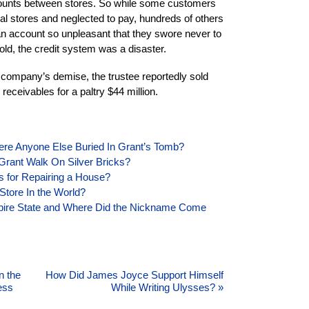
counts between stores. So while some customers
l stores and neglected to pay, hundreds of others
an account so unpleasant that they swore never to
told, the credit system was a disaster.
e company’s demise, the trustee reportedly sold
receivables for a paltry $44 million.
ere Anyone Else Buried In Grant’s Tomb?
Grant Walk On Silver Bricks?
s for Repairing a House?
Store In the World?
pire State and Where Did the Nickname Come
n the
How Did James Joyce Support Himself
ess
While Writing Ulysses?
»