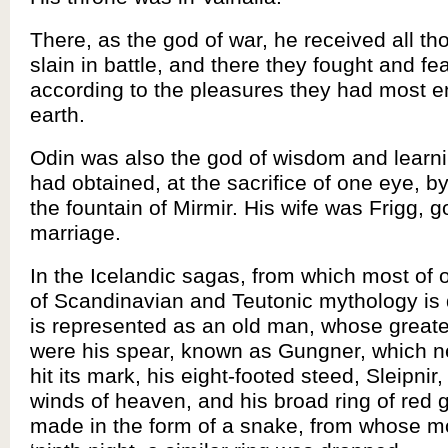
There, as the god of war, he received all t
slain in battle, and there they fought and fe
according to the pleasures they had most 
earth.
Odin was also the god of wisdom and learn
had obtained, at the sacrifice of one eye, b
the fountain of Mirmir. His wife was Frigg, 
marriage.
In the Icelandic sagas, from which most of
of Scandinavian and Teutonic mythology is 
is represented as an old man, whose greate
were his spear, known as Gungner, which ne
hit its mark, his eight-footed steed, Sleipnir,
winds of heaven, and his broad ring of red g
made in the form of a snake, from whose m