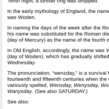
‘ninth night, a similar ring was dropped.
In the early mythology of England, the name
was Woden.
In naming the days of the week after the 
his name was substituted for the Roman
di
(day of Mercury) as the name of the fourth 
In Old English, accordingly, the name was
(day of Woden), which has gradually shifted
Wednesday
.
The pronunciation, “wenzday,” is a survival 
fourteenth and fifteenth centuries when the
variously spelled,
Wensday, Wenysday, Wo
Wanysday
. (See also SATURDAY.)
See also: