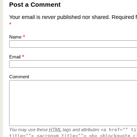
Post a Comment
Your email is
never
published nor shared. Required f
*
*
Name
*
Email
Comment
You may use these
HTML
tags and attributes
<a href="" ti
title=""> <acronym title=""> <b> <blockquote c