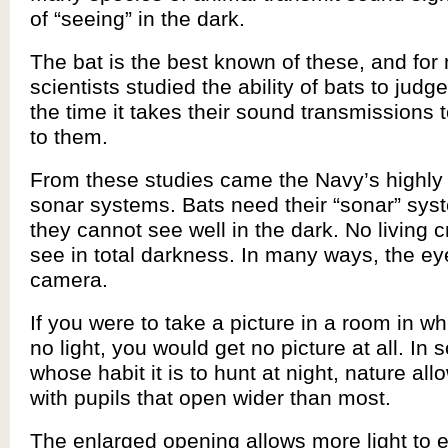
of “seeing” in the dark.
The bat is the best known of these, and fo
scientists studied the ability of bats to judg
the time it takes their sound transmissions 
to them.
From these studies came the Navy’s highly
sonar systems. Bats need their “sonar” sy
they cannot see well in the dark. No living 
see in total darkness. In many ways, the eye
camera.
If you were to take a picture in a room in wh
no light, you would get no picture at all. In
whose habit it is to hunt at night, nature al
with pupils that open wider than most.
The enlarged opening allows more light to e