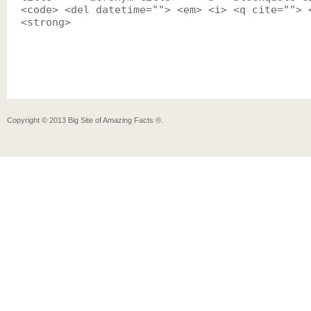
<code> <del datetime=""> <em> <i> <q cite=""> 
<strong>
Copyright ©
2013
Big Site of Amazing Facts ®
.