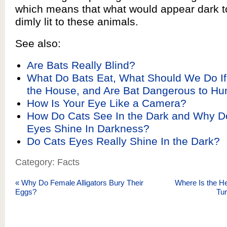
which means that what would appear dark t
dimly lit to these animals.
See also:
Are Bats Really Blind?
What Do Bats Eat, What Should We Do If 
the House, and Are Bat Dangerous to H
How Is Your Eye Like a Camera?
How Do Cats See In the Dark and Why D
Eyes Shine In Darkness?
Do Cats Eyes Really Shine In the Dark?
Category: Facts
«
Why Do Female Alligators Bury Their
Where Is the H
Eggs?
Tu