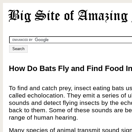
How Do Bats Fly and Find Food In
To find and catch prey, insect eating bats u
called echolocation. They emit a series of u
sounds and detect flying insects by the ech
back to them. Some of these sounds are b
range of human hearing.
Many species of animal transmit sound sig