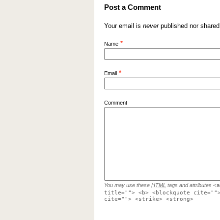
Post a Comment
Your email is
never
published nor shared
*
Name
*
Email
Comment
You may use these
HTML
tags and attributes
<a
title=""> <b> <blockquote cite=""
cite=""> <strike> <strong>