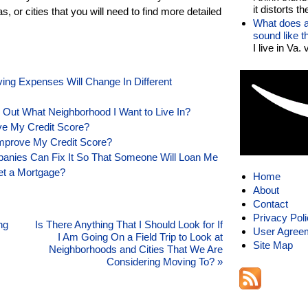
it distorts the
 or cities that you will need to find more detailed
What does a
sound like 
I live in Va.
ing Expenses Will Change In Different
ng Out What Neighborhood I Want to Live In?
ve My Credit Score?
mprove My Credit Score?
mpanies Can Fix It So That Someone Will Loan Me
Get a Mortgage?
Home
About
Contact
Privacy Pol
ng
Is There Anything That I Should Look for If
User Agree
I Am Going On a Field Trip to Look at
Site Map
Neighborhoods and Cities That We Are
Considering Moving To?
»