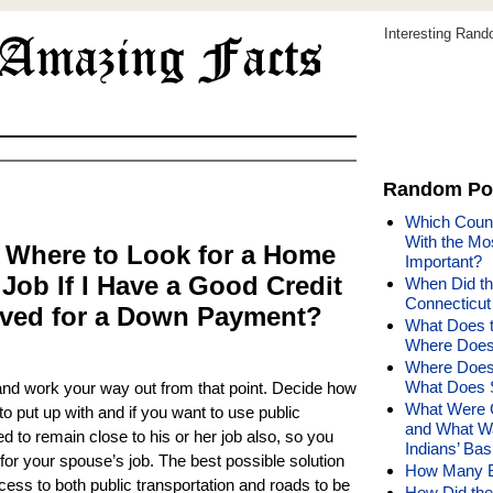
Interesting Ran
Random Po
Which Count
With the Mos
 Where to Look for a Home
Important?
 Job If I Have a Good Credit
When Did th
Connecticu
ved for a Down Payment?
What Does 
Where Does
Where Does 
What Does 
 and work your way out from that point. Decide how
What Were C
 put up with and if you want to use public
and What Wa
 to remain close to his or her job also, so you
Indians’ Ba
or your spouse’s job. The best possible solution
How Many Bi
cess to both public transportation and roads to be
How Did the