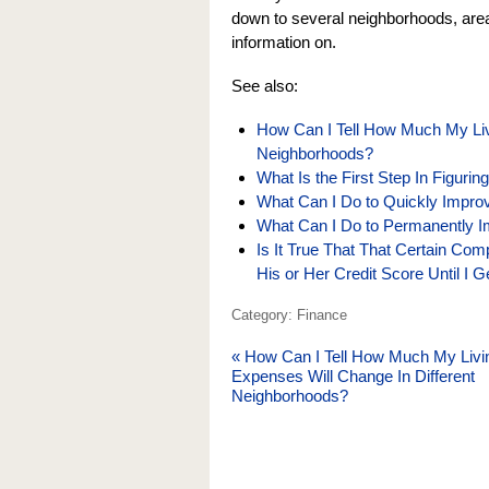
down to several neighborhoods, areas,
information on.
See also:
How Can I Tell How Much My Liv
Neighborhoods?
What Is the First Step In Figuri
What Can I Do to Quickly Impro
What Can I Do to Permanently I
Is It True That That Certain Co
His or Her Credit Score Until I 
Category: Finance
«
How Can I Tell How Much My Livi
Expenses Will Change In Different
Neighborhoods?