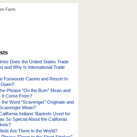
dom Facts
sts
ries Does the United States Trade
t and Why Is International Trade
e Foxwoods Casino and Resort In
t Open?
the Phrase “On the Bum” Mean and
 It Come From?
the Word “Scavenger” Originate and
Scavenger Mean?
alifornia Indians’ Baskets Used for
s So Special About the California
skets?
rds Are There In the World?
 Phrase “Down to the Short Strokes”