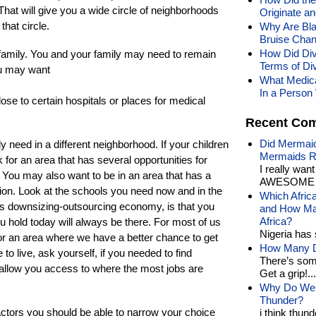
 That will give you a wide circle of neighborhoods
Originate a
that circle.
Why Are Bl
Bruise Chan
How Did Div
 family. You and your family may need to remain
Terms of Di
ou may want
What Medica
In a Person 
ose to certain hospitals or places for medical
Recent Co
Did Mermaid
 need in a different neighborhood. If your children
Mermaids R
 for an area that has several opportunities for
I really wan
. You may also want to be in an area that has a
AWESOME t
gion. Look at the schools you need now and in the
Which Afric
ay’s downsizing-outsourcing economy, is that you
and How Man
Africa?
u hold today will always be there. For most of us
Nigeria has 
y or an area where we have a better chance to get
How Many Di
to live, ask yourself, if you needed to find
There’s som
ea allow you access to where the most jobs are
Get a grip!...
Why Do We 
Thunder?
actors you should be able to narrow your choice
i think thund