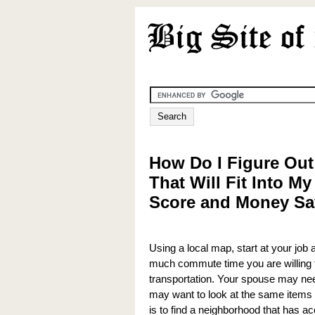
How Do I Figure Out
That Will Fit Into My
Score and Money Sa
Using a local map, start at your job
much commute time you are willing to
transportation. Your spouse may need
may want to look at the same items f
is to find a neighborhood that has ac