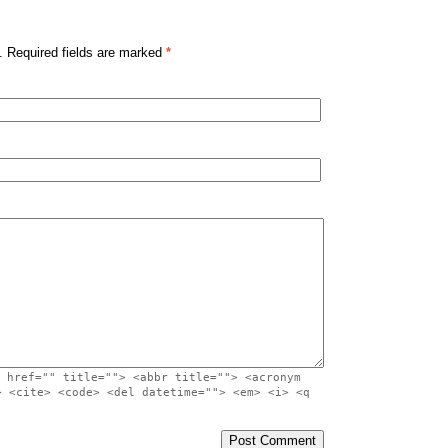
. Required fields are marked
*
 href="" title=""> <abbr title=""> <acronym
> <cite> <code> <del datetime=""> <em> <i> <q