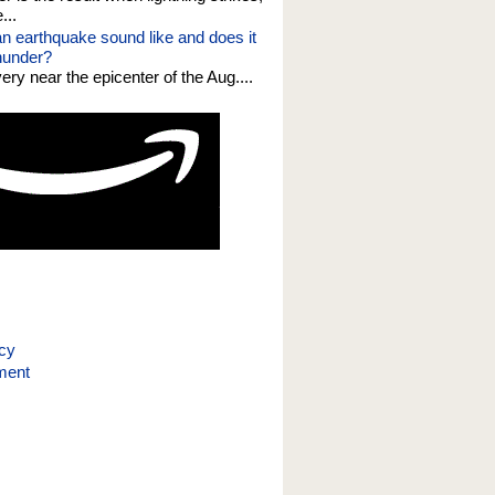
...
n earthquake sound like and does it
thunder?
 very near the epicenter of the Aug....
icy
ment