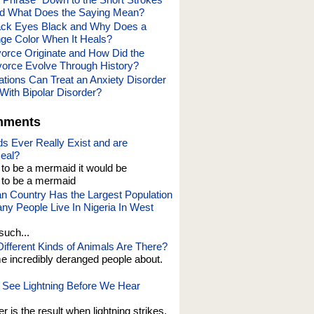
nd What Does the Saying Mean?
ack Eyes Black and Why Does a
ge Color When It Heals?
orce Originate and How Did the
vorce Evolve Through History?
tions Can Treat an Anxiety Disorder
With Bipolar Disorder?
mments
s Ever Really Exist and are
eal?
t to be a mermaid it would be
o be a mermaid
an Country Has the Largest Population
y People Live In Nigeria In West
such...
fferent Kinds of Animals Are There?
e incredibly deranged people about.
See Lightning Before We Hear
er is the result when lightning strikes,