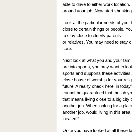
able to drive to either work location.
around your job. Now start shrinking 
Look at the particular needs of your
close to certain things or people. Y
to stay close to elderly parents
or relatives. You may need to stay cl
care.
Next look at what you and your family
are into sports, you may want to look
sports and supports these activities
close house of worship for your reli
future. A reality check here, in tod
cannot be guaranteed that the job yo
that means living close to a big cit
another job. When looking for a place 
another job, would living in this ar
located?
Once you have looked at all these f