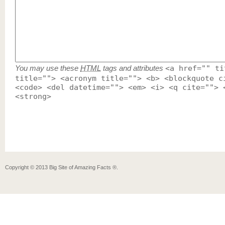
You may use these
HTML
tags and attributes
<a href="" ti
title=""> <acronym title=""> <b> <blockquote c
<code> <del datetime=""> <em> <i> <q cite=""> 
<strong>
Copyright ©
2013
Big Site of Amazing Facts ®
.