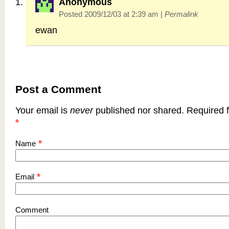
Anonymous
Posted 2009/12/03 at 2:39 am
|
Permalink
ewan
Post a Comment
Your email is
never
published nor shared. Required f
*
*
Name
*
Email
Comment