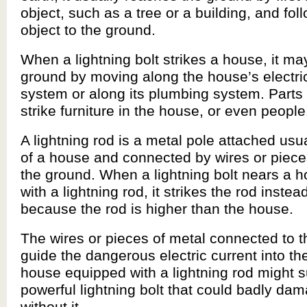
object, such as a tree or a building, and fol
object to the ground.
When a lightning bolt strikes a house, it may
ground by moving along the house’s electric
system or along its plumbing system. Parts 
strike furniture in the house, or even people
A lightning rod is a metal pole attached usua
of a house and connected by wires or piece
the ground. When a lightning bolt nears a 
with a lightning rod, it strikes the rod inste
because the rod is higher than the house.
The wires or pieces of metal connected to t
guide the dangerous electric current into th
house equipped with a lightning rod might s
powerful lightning bolt that could badly da
without it.