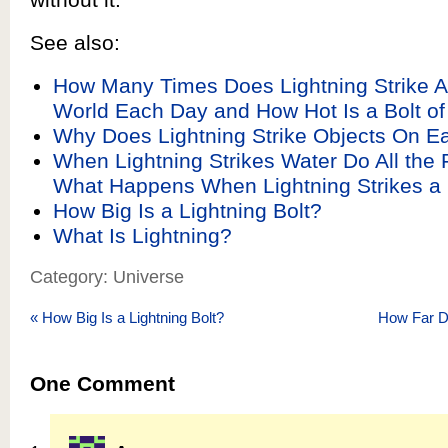
See also:
How Many Times Does Lightning Strike A
World Each Day and How Hot Is a Bolt of
Why Does Lightning Strike Objects On Ea
When Lightning Strikes Water Do All the 
What Happens When Lightning Strikes a 
How Big Is a Lightning Bolt?
What Is Lightning?
Category: Universe
«
How Big Is a Lightning Bolt?
How Far 
One
Comment