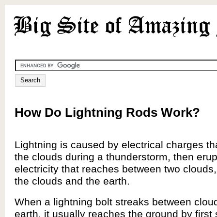
How Do Lightning Rods Work?
Lightning is caused by electrical charges tha
the clouds during a thunderstorm, then erupt
electricity that reaches between two clouds
the clouds and the earth.
When a lightning bolt streaks between clou
earth, it usually reaches the ground by first s