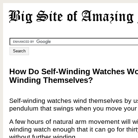
How Do Self-Winding Watches Wo
Winding Themselves?
Self-winding watches wind themselves by usi
pendulum that swings when you move your
A few hours of natural arm movement will wi
winding watch enough that it can go for thir
without further winding.