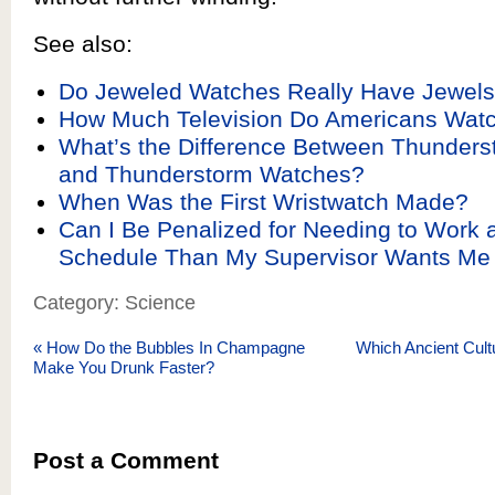
See also:
Do Jeweled Watches Really Have Jewel
How Much Television Do Americans Wat
What’s the Difference Between Thunder
and Thunderstorm Watches?
When Was the First Wristwatch Made?
Can I Be Penalized for Needing to Work a
Schedule Than My Supervisor Wants Me
Category: Science
«
How Do the Bubbles In Champagne
Which Ancient Cult
Make You Drunk Faster?
Post a Comment