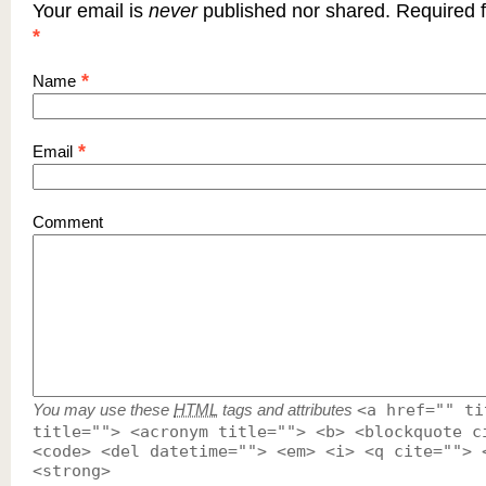
Your email is
never
published nor shared. Required f
*
*
Name
*
Email
Comment
You may use these
HTML
tags and attributes
<a href="" ti
title=""> <acronym title=""> <b> <blockquote c
<code> <del datetime=""> <em> <i> <q cite=""> 
<strong>