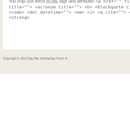
You may use these
HTML
tags and attributes
<a href="" ti
title=""> <acronym title=""> <b> <blockquote c
<code> <del datetime=""> <em> <i> <q cite=""> 
<strong>
Copyright ©
2013
Big Site of Amazing Facts ®
.