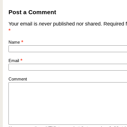
Post a Comment
Your email is
never
published nor shared. Required f
*
*
Name
*
Email
Comment