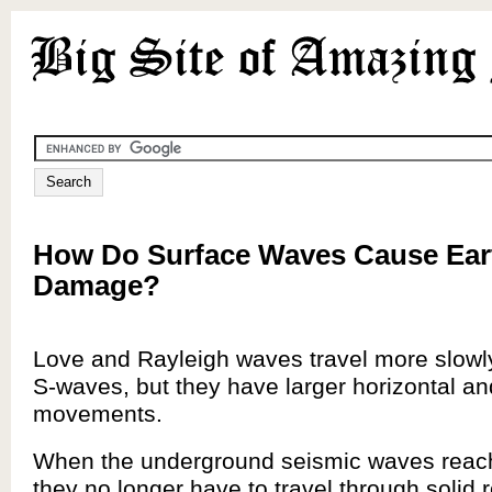
How Do Surface Waves Cause Ea
Damage?
Love and Rayleigh waves travel more slowl
S-waves, but they have larger horizontal and
movements.
When the underground seismic waves reach
they no longer have to travel through solid