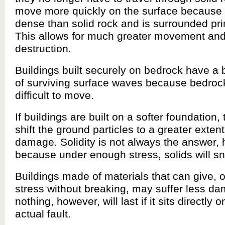
move more quickly on the surface because i
dense than solid rock and is surrounded prim
This allows for much greater movement an
destruction.
Buildings built securely on bedrock have a 
of surviving surface waves because bedroc
difficult to move.
If buildings are built on a softer foundation
shift the ground particles to a greater exte
damage. Solidity is not always the answer,
because under enough stress, solids will s
Buildings made of materials that can give, 
stress without breaking, may suffer less d
nothing, however, will last if it sits directly 
actual fault.