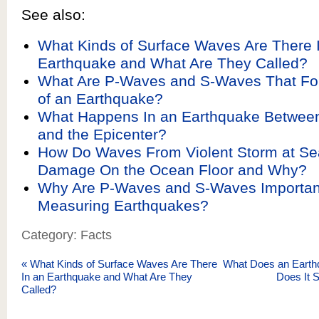
See also:
What Kinds of Surface Waves Are There 
Earthquake and What Are They Called?
What Are P-Waves and S-Waves That For
of an Earthquake?
What Happens In an Earthquake Between
and the Epicenter?
How Do Waves From Violent Storm at S
Damage On the Ocean Floor and Why?
Why Are P-Waves and S-Waves Importa
Measuring Earthquakes?
Category: Facts
«
What Kinds of Surface Waves Are There
What Does an Earth
In an Earthquake and What Are They
Does It 
Called?