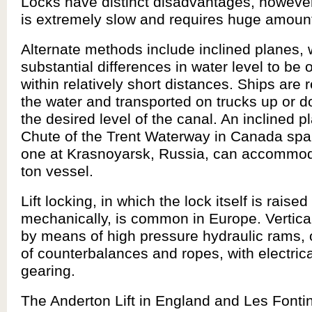
Locks have distinct disadvantages, howeve
is extremely slow and requires huge amount
Alternate methods include inclined planes,
substantial differences in water level to be
within relatively short distances. Ships are
the water and transported on trucks up or 
the desired level of the canal. An inclined p
Chute of the Trent Waterway in Canada spa
one at Krasnoyarsk, Russia, can accommod
ton vessel.
Lift locking, in which the lock itself is raise
mechanically, is common in Europe. Vertical 
by means of high pressure hydraulic rams, 
of counterbalances and ropes, with electrica
gearing.
The Anderton Lift in England and Les Fontin