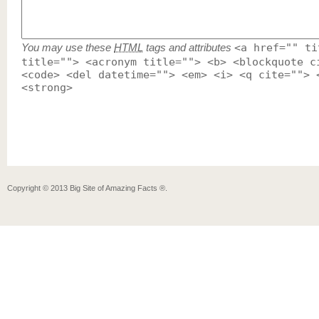
You may use these
HTML
tags and attributes
<a href="" ti
title=""> <acronym title=""> <b> <blockquote c
<code> <del datetime=""> <em> <i> <q cite=""> 
<strong>
Copyright ©
2013
Big Site of Amazing Facts ®
.