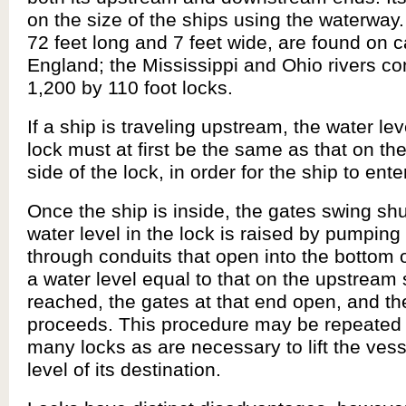
on the size of the ships using the waterway.
72 feet long and 7 feet wide, are found on c
England; the Mississippi and Ohio rivers c
1,200 by 110 foot locks.
If a ship is traveling upstream, the water lev
lock must at first be the same as that on t
side of the lock, in order for the ship to ente
Once the ship is inside, the gates swing shu
water level in the lock is raised by pumping
through conduits that open into the bottom
a water level equal to that on the upstream 
reached, the gates at that end open, and th
proceeds. This procedure may be repeated
many locks as are necessary to lift the vess
level of its destination.