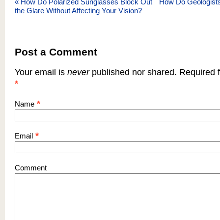
«
How Do Polarized Sunglasses Block Out
How Do Geologists
the Glare Without Affecting Your Vision?
Post a Comment
Your email is
never
published nor shared. Required f
*
*
Name
*
Email
Comment