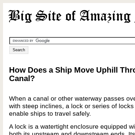
How Does a Ship Move Uphill Thr
Canal?
When a canal or other waterway passes ove
with steep inclines, a lock or series of locks 
enable ships to travel safely.
A lock is a watertight enclosure equipped wi
both its upstream and downstream ends. It