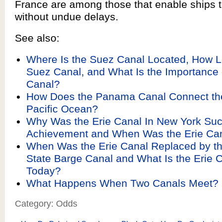
France are among those that enable ships t
without undue delays.
See also:
Where Is the Suez Canal Located, How L
Suez Canal, and What Is the Importance 
Canal?
How Does the Panama Canal Connect the
Pacific Ocean?
Why Was the Erie Canal In New York Such
Achievement and When Was the Erie Can
When Was the Erie Canal Replaced by t
State Barge Canal and What Is the Erie 
Today?
What Happens When Two Canals Meet?
Category: Odds