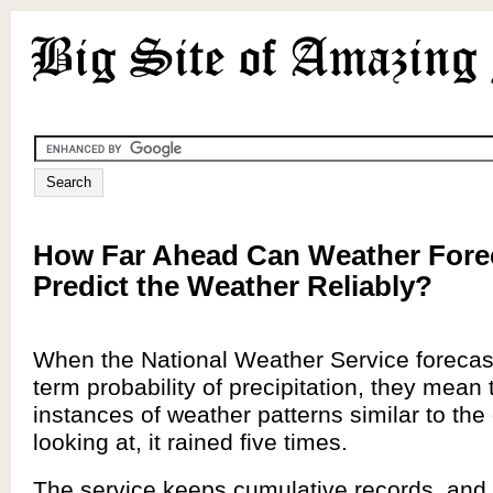
How Far Ahead Can Weather Fore
Predict the Weather Reliably?
When the National Weather Service forecas
term probability of precipitation, they mean 
instances of weather patterns similar to the
looking at, it rained five times.
The service keeps cumulative records, and t