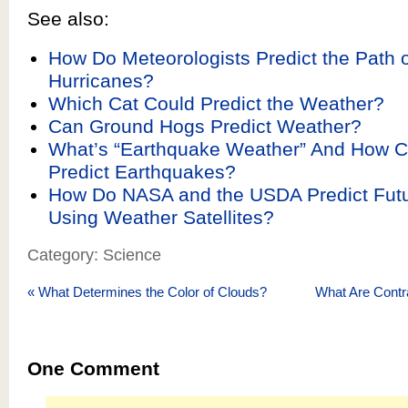
See also:
How Do Meteorologists Predict the Path 
Hurricanes?
Which Cat Could Predict the Weather?
Can Ground Hogs Predict Weather?
What’s “Earthquake Weather” And How Can
Predict Earthquakes?
How Do NASA and the USDA Predict Futu
Using Weather Satellites?
Category: Science
«
What Determines the Color of Clouds?
What Are Contr
One
Comment