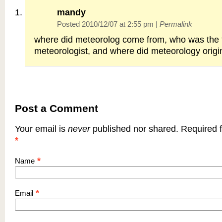
mandy
Posted 2010/12/07 at 2:55 pm
|
Permalink
where did meteorolog come from, who was the f
meteorologist, and where did meteorology origi
Post a Comment
Your email is
never
published nor shared. Required f
*
*
Name
*
Email