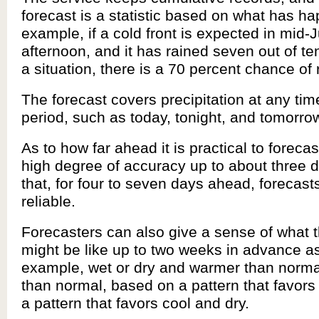
forecast is a statistic based on what has h
example, if a cold front is expected in mid-Ju
afternoon, and it has rained seven out of te
a situation, there is a 70 percent chance of 
The forecast covers precipitation at any tim
period, such as today, tonight, and tomorro
As to how far ahead it is practical to forecas
high degree of accuracy up to about three d
that, for four to seven days ahead, forecast
reliable.
Forecasters can also give a sense of what 
might be like up to two weeks in advance as
example, wet or dry and warmer than normal
than normal, based on a pattern that favors
a pattern that favors cool and dry.