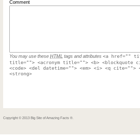
Comment
You may use these
HTML
tags and attributes
<a href="" ti
title=""> <acronym title=""> <b> <blockquote c
<code> <del datetime=""> <em> <i> <q cite=""> 
<strong>
Copyright ©
2013
Big Site of Amazing Facts ®
.