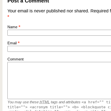
Post a Comment
Your email is
never
published nor shared. Required f
*
*
Name
*
Email
Comment
You may use these
HTML
tags and attributes
<a href="" ti
title=""> <acronym title=""> <b> <blockquote c