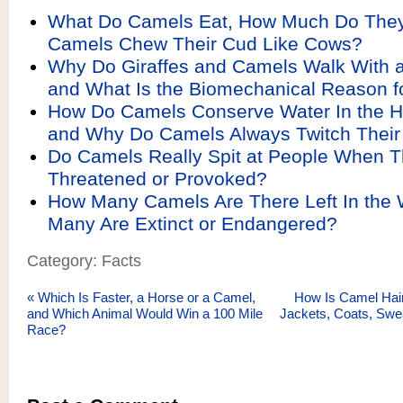
What Do Camels Eat, How Much Do They
Camels Chew Their Cud Like Cows?
Why Do Giraffes and Camels Walk With a
and What Is the Biomechanical Reason fo
How Do Camels Conserve Water In the H
and Why Do Camels Always Twitch Thei
Do Camels Really Spit at People When T
Threatened or Provoked?
How Many Camels Are There Left In the 
Many Are Extinct or Endangered?
Category: Facts
«
Which Is Faster, a Horse or a Camel,
How Is Camel Hair
and Which Animal Would Win a 100 Mile
Jackets, Coats, Swe
Race?