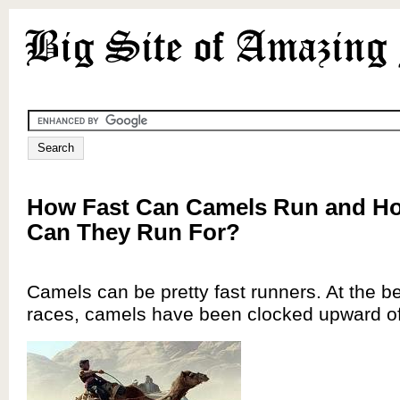
How Fast Can Camels Run and H
Can They Run For?
Camels can be pretty fast runners. At the b
races, camels have been clocked upward o