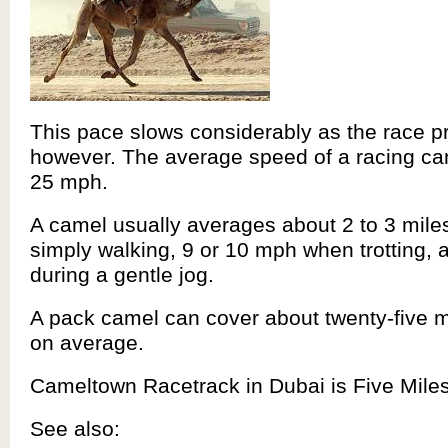
This pace slows considerably as the race p
however. The average speed of a racing ca
25 mph.
A camel usually averages about 2 to 3 mil
simply walking, 9 or 10 mph when trotting,
during a gentle jog.
A pack camel can cover about twenty-five m
on average.
Cameltown Racetrack in Dubai is Five Mile
See also: