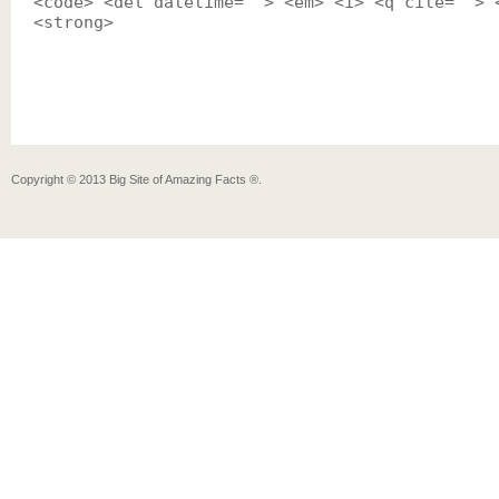
<code> <del datetime=""> <em> <i> <q cite=""> 
<strong>
Copyright ©
2013
Big Site of Amazing Facts ®
.