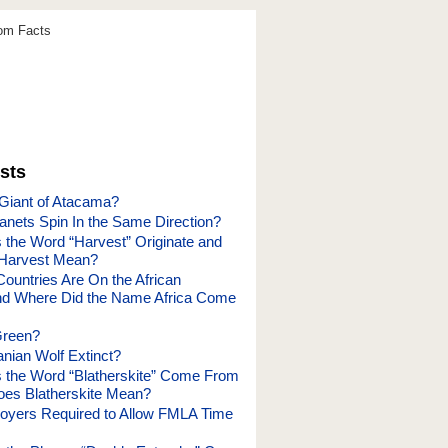
dom Facts
sts
 Giant of Atacama?
lanets Spin In the Same Direction?
the Word “Harvest” Originate and
Harvest Mean?
untries Are On the African
nd Where Did the Name Africa Come
Green?
anian Wolf Extinct?
the Word “Blatherskite” Come From
es Blatherskite Mean?
loyers Required to Allow FMLA Time