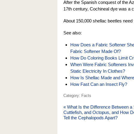
After the Spanish conquest of the Az
17th century, Cochineal dye was a c
About 150,000 shellac beetles need 
See also:
How Does a Fabric Softener She
Fabric Softener Made Of?
How Do Coloring Books Limit Crea
When Were Fabric Softeners In
Static Electricity In Clothes?
How Is Shellac Made and Wher
How Fast Can an Insect Fly?
Category: Facts
«
What Is the Difference Between a 
Cuttlefish, and Octopus, and How 
Tell the Cephalopods Apart?