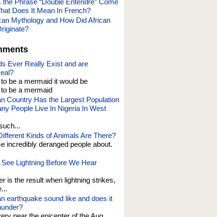
 the Phrase “Double Entendre” Come
at Does It Mean In French?
ican Mythology and How Did African
riginate?
mments
s Ever Really Exist and are
eal?
t to be a mermaid it would be
o be a mermaid
an Country Has the Largest Population
y People Live In Nigeria In West
such...
fferent Kinds of Animals Are There?
e incredibly deranged people about.
See Lightning Before We Hear
er is the result when lightning strikes,
...
n earthquake sound like and does it
thunder?
 very near the epicenter of the Aug....