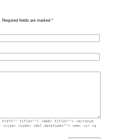
. Required fields are marked
*
 href="" title=""> <abbr title=""> <acronym
> <cite> <code> <del datetime=""> <em> <i> <q