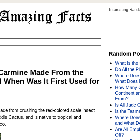
Interesting Ran
Random Po
What Is the
Do All the P
 Carmine Made From the
Where Does 
 When Was It First Used for
What Does 
How Many Co
Continent a
From?
Is All Jade 
de from crushing the red-colored scale insect
Is the Tasm
ddle Cactus, and is native to tropical and
Where Does 
and What Do
co.
Are All Emp
Off?