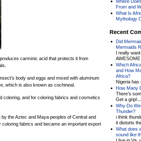
Where Does
From and Wh
What Is Afr
Mythology O
Recent Co
Did Mermaid
Mermaids R
I really wan
 produces carminic acid that protects it from
AWESOME t
Which Afric
ls.
and How Man
Africa?
 insect’s body and eggs and mixed with aluminum
Nigeria has 
e, which is also known as cochineal.
How Many Di
There’s som
 coloring, and for coloring fabrics and cosmetics
Get a grip!...
Why Do We 
Thunder?
by the Aztec and Maya peoples of Central and
i think thund
it distorts the
r coloring fabrics and became an important export
What does a
sound like 
I live in Va.