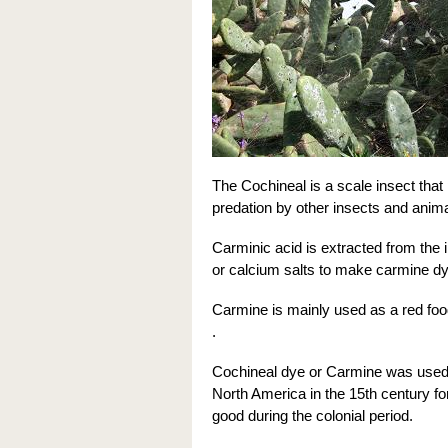
The Cochineal is a scale insect that
predation by other insects and anima
Carminic acid is extracted from the
or calcium salts to make carmine dy
Carmine is mainly used as a red food
.
Cochineal dye or Carmine was used 
North America in the 15th century fo
good during the colonial period.