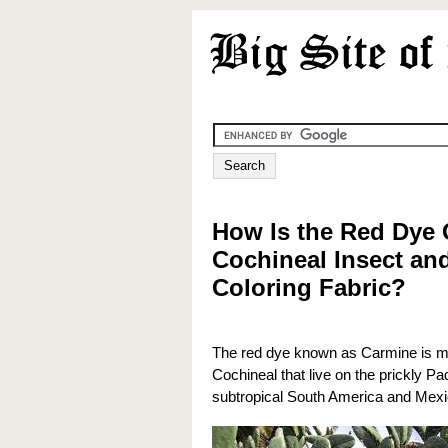
How Is the Red Dye
Cochineal Insect and
Coloring Fabric?
The red dye known as Carmine is ma
Cochineal that live on the prickly Pa
subtropical South America and Mexi