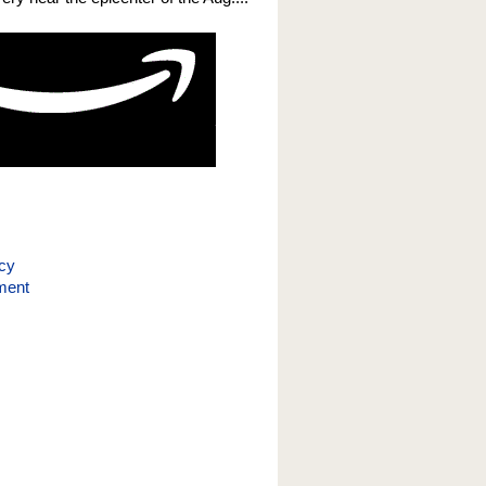
icy
ment