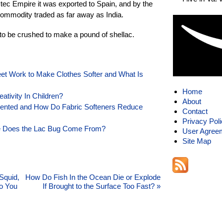
tec Empire it was exported to Spain, and by the
ommodity traded as far away as India.
to be crushed to make a pound of shellac.
et Work to Make Clothes Softer and What Is
Home
tivity In Children?
About
vented and How Do Fabric Softeners Reduce
Contact
Privacy Pol
e Does the Lac Bug Come From?
User Agree
Site Map
Squid,
How Do Fish In the Ocean Die or Explode
Do You
If Brought to the Surface Too Fast?
»