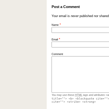
Post a Comment
Your email is
never
published nor shared
*
Name
*
Email
Comment
You may use these
HTML
tags and attributes
<a
title=""> <b> <blockquote cite=""
cite=""> <strike> <strong>