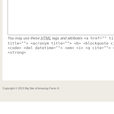
You may use these
HTML
tags and attributes
<a href="" ti
title=""> <acronym title=""> <b> <blockquote c
<code> <del datetime=""> <em> <i> <q cite=""> 
<strong>
Copyright ©
2013
Big Site of Amazing Facts ®
.