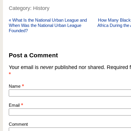
Category: History
«
What Is the National Urban League and
How Many Blacks
When Was the National Urban League
Africa During the 
Founded?
Post a Comment
Your email is
never
published nor shared. Required f
*
*
Name
*
Email
Comment