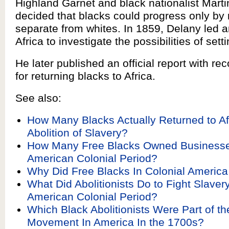
Highland Garnet and black nationalist Mart
decided that blacks could progress only by
separate from whites. In 1859, Delany led a
Africa to investigate the possibilities of sett
He later published an official report with 
for returning blacks to Africa.
See also:
How Many Blacks Actually Returned to Af
Abolition of Slavery?
How Many Free Blacks Owned Businesse
American Colonial Period?
Why Did Free Blacks In Colonial Americ
What Did Abolitionists Do to Fight Slaver
American Colonial Period?
Which Black Abolitionists Were Part of the
Movement In America In the 1700s?