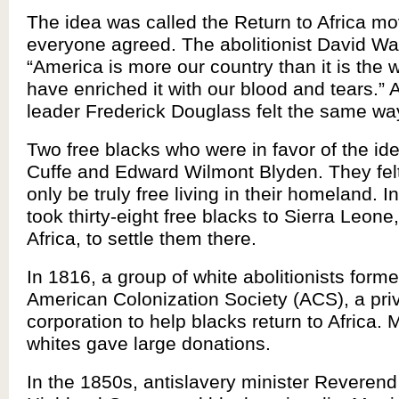
The idea was called the Return to Africa m
everyone agreed. The abolitionist David Wal
“America is more our country than it is the 
have enriched it with our blood and tears.” 
leader Frederick Douglass felt the same wa
Two free blacks who were in favor of the id
Cuffe and Edward Wilmont Blyden. They fel
only be truly free living in their homeland. I
took thirty-eight free blacks to Sierra Leone
Africa, to settle them there.
In 1816, a group of white abolitionists form
American Colonization Society (ACS), a pri
corporation to help blacks return to Africa.
whites gave large donations.
In the 1850s, antislavery minister Reveren