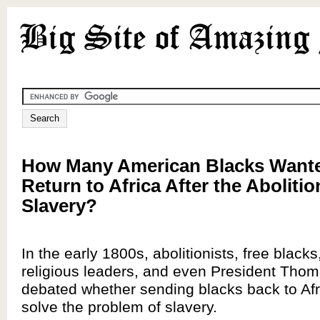
How Many American Blacks Wante
Return to Africa After the Abolitio
Slavery?
In the early 1800s, abolitionists, free blacks,
religious leaders, and even President Thom
debated whether sending blacks back to Af
solve the problem of slavery.