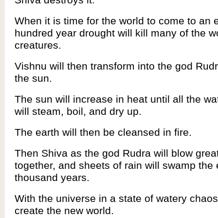
When it is time for the world to come to an 
hundred year drought will kill many of the w
creatures.
Vishnu will then transform into the god Rud
the sun.
The sun will increase in heat until all the wa
will steam, boil, and dry up.
The earth will then be cleansed in fire.
Then Shiva as the god Rudra will blow grea
together, and sheets of rain will swamp the 
thousand years.
With the universe in a state of watery chaos
create the new world.