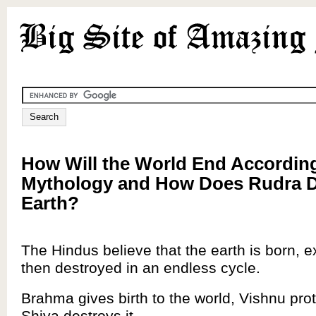
How Will the World End Accordin
Mythology and How Does Rudra D
Earth?
The Hindus believe that the earth is born, ex
then destroyed in an endless cycle.
Brahma gives birth to the world, Vishnu prot
Shiva destroys it.