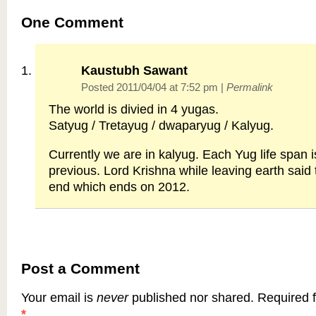
One
Comment
Kaustubh Sawant
Posted 2011/04/04 at 7:52 pm
|
Permalink
The world is divied in 4 yugas.
Satyug / Tretayug / dwaparyug / Kalyug.
Currently we are in kalyug. Each Yug life span is
previous. Lord Krishna while leaving earth said 
end which ends on 2012.
Post a Comment
Your email is
never
published nor shared. Required f
*