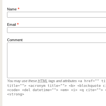
*
Name
*
Email
Comment
You may use these
HTML
tags and attributes
<a href="" ti
title=""> <acronym title=""> <b> <blockquote c
<code> <del datetime=""> <em> <i> <q cite=""> 
<strong>