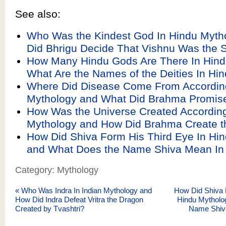
See also:
Who Was the Kindest God In Hindu Myth
Did Bhrigu Decide That Vishnu Was the
How Many Hindu Gods Are There In Hin
What Are the Names of the Deities In Hi
Where Did Disease Come From According
Mythology and What Did Brahma Promis
How Was the Universe Created According
Mythology and How Did Brahma Create t
How Did Shiva Form His Third Eye In Hi
and What Does the Name Shiva Mean In 
Category: Mythology
«
Who Was Indra In Indian Mythology and
How Did Shiva 
How Did Indra Defeat Vritra the Dragon
Hindu Mytholo
Created by Tvashtri?
Name Shiv