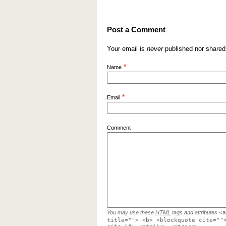
Post a Comment
Your email is
never
published nor shared
*
Name
*
Email
Comment
You may use these
HTML
tags and attributes
<a
title=""> <b> <blockquote cite=""