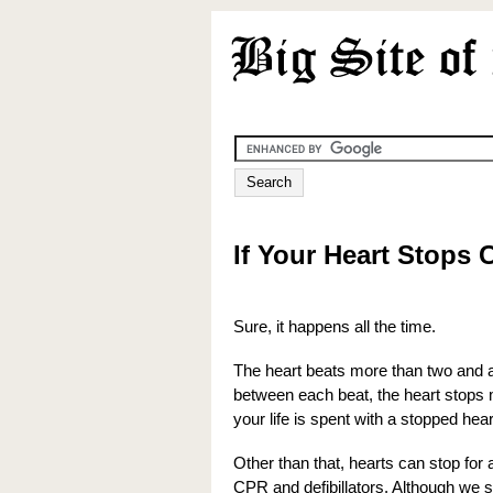
If Your Heart Stops 
Sure, it happens all the time.
The heart beats more than two and a h
between each beat, the heart stops 
your life is spent with a stopped hear
Other than that, hearts can stop for 
CPR and defibillators. Although we s