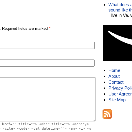
What does a
sound like 
I live in Va.
. Required fields are marked
*
Home
About
Contact
Privacy Pol
User Agree
Site Map
 href="" title=""> <abbr title=""> <acronym
> <cite> <code> <del datetime=""> <em> <i> <q