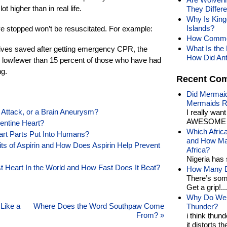
t higher than in real life.
They Differ
Why Is King
Islands?
e stopped won’t be resuscitated. For example:
How Common
What Is the 
 lives saved after getting emergency CPR, the
How Did Ant
y lowfewer than 15 percent of those who have had
ng.
Recent Co
Did Mermaid
Mermaids R
 Attack, or a Brain Aneurysm?
I really wan
AWESOME t
lentine Heart?
Which Afric
eart Parts Put Into Humans?
and How Man
its of Aspirin and How Does Aspirin Help Prevent
Africa?
Nigeria has 
Heart In the World and How Fast Does It Beat?
How Many Di
There’s som
Get a grip!...
Why Do We 
Like a
Where Does the Word Southpaw Come
Thunder?
From?
»
i think thund
it distorts the