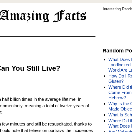
Interesting Ran
Random Po
What Does I
Landlocked 
Can You Still Live?
World Are L
How Do I Re
Gluten?
Where Did t
Come From 
Hebrew?
alf billion times in the average lifetime. In
Why Is the 
momentarily, meaning a total of twelve years of
Made Object
t.
What Is Sch
Where Did 
a few minutes and still be resuscitated, thanks to
What Does I
hould note that television portrays the incidences
Are Wolveri