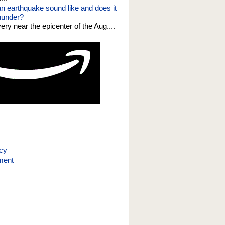
n earthquake sound like and does it
thunder?
 very near the epicenter of the Aug....
icy
ment