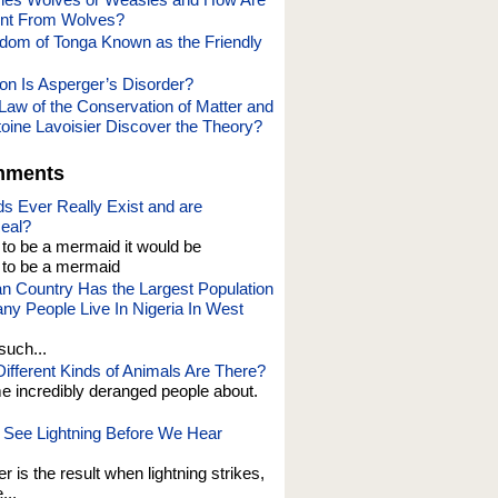
ent From Wolves?
dom of Tonga Known as the Friendly
 Is Asperger’s Disorder?
Law of the Conservation of Matter and
oine Lavoisier Discover the Theory?
mments
s Ever Really Exist and are
eal?
t to be a mermaid it would be
o be a mermaid
an Country Has the Largest Population
y People Live In Nigeria In West
such...
fferent Kinds of Animals Are There?
e incredibly deranged people about.
See Lightning Before We Hear
er is the result when lightning strikes,
...