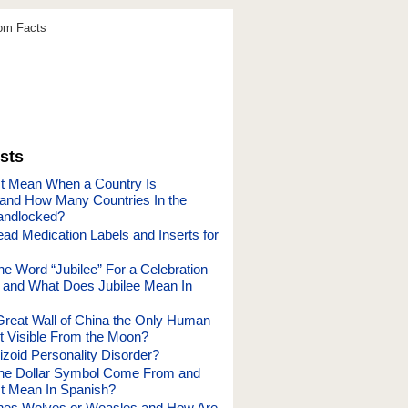
dom Facts
sts
t Mean When a Country Is
and How Many Countries In the
andlocked?
ad Medication Labels and Inserts for
he Word “Jubilee” For a Celebration
and What Does Jubilee Mean In
Great Wall of China the Only Human
 Visible From the Moon?
izoid Personality Disorder?
the Dollar Symbol Come From and
t Mean In Spanish?
nes Wolves or Weasles and How Are