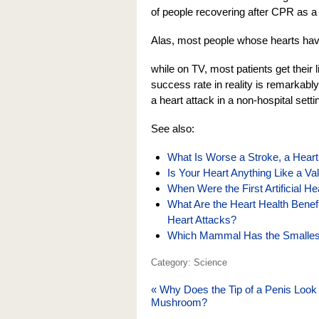
of people recovering after CPR as a lo
Alas, most people whose hearts hav
while on TV, most patients get their
success rate in reality is remarkabl
a heart attack in a non-hospital setti
See also:
What Is Worse a Stroke, a Heart
Is Your Heart Anything Like a Va
When Were the First Artificial H
What Are the Heart Health Benef
Heart Attacks?
Which Mammal Has the Smallest 
Category: Science
«
Why Does the Tip of a Penis Look 
Mushroom?