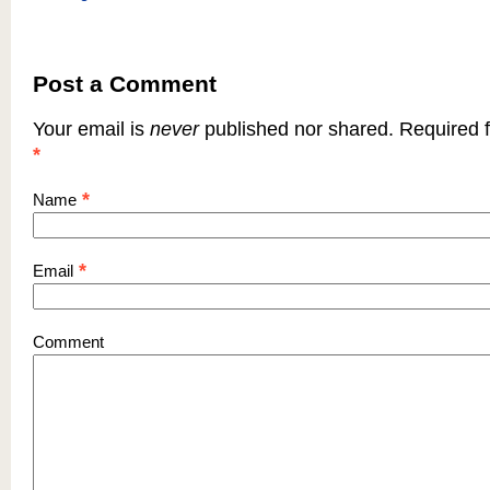
Post a Comment
Your email is
never
published nor shared. Required f
*
*
Name
*
Email
Comment