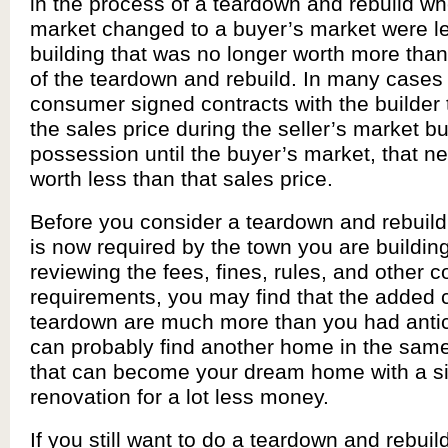
in the process of a teardown and rebuild wh
market changed to a buyer’s market were lef
building that was no longer worth more than 
of the teardown and rebuild. In many cases
consumer signed contracts with the builder 
the sales price during the seller’s market bu
possession until the buyer’s market, that 
worth less than that sales price.
Before you consider a teardown and rebuild,
is now required by the town you are building 
reviewing the fees, fines, rules, and other c
requirements, you may find that the added c
teardown are much more than you had antic
can probably find another home in the sa
that can become your dream home with a s
renovation for a lot less money.
If you still want to do a teardown and rebuil