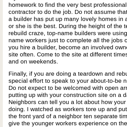
homework to find the very best professional
contractor to do the job. Do not assume tha
a builder has put up many lovely homes in 
or she is the best. During the height of the
rebuild craze, top-name builders were using
name workers just to complete all the jobs 
you hire a builder, become an involved owner
site often. Come to the site at different time
and on weekends.
Finally, if you are doing a teardown and reb
special effort to speak to your about-to-be 
Do not expect to be welcomed with open ar
putting up with your construction site on a d
Neighbors can tell you a lot about how your
doing. I watched as workers tore up and pu
the front yard of a neighbor ten separate tim
give the younger workers experience on the