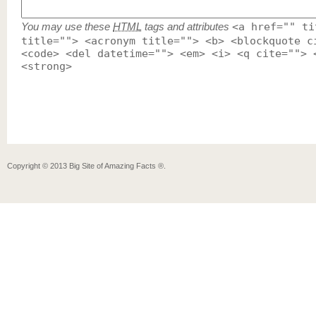
You may use these
HTML
tags and attributes
<a href="" ti
title=""> <acronym title=""> <b> <blockquote c
<code> <del datetime=""> <em> <i> <q cite=""> 
<strong>
Copyright ©
2013
Big Site of Amazing Facts ®
.