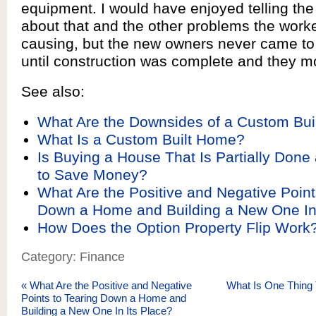
equipment. I would have enjoyed telling th
about that and the other problems the work
causing, but the new owners never came to 
until construction was complete and they m
See also:
What Are the Downsides of a Custom Bu
What Is a Custom Built Home?
Is Buying a House That Is Partially Done
to Save Money?
What Are the Positive and Negative Point
Down a Home and Building a New One In 
How Does the Option Property Flip Work
Category: Finance
«
What Are the Positive and Negative
What Is One Thing 
Points to Tearing Down a Home and
Building a New One In Its Place?