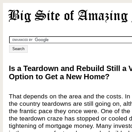
Is a Teardown and Rebuild Still a 
Option to Get a New Home?
That depends on the area and the costs. In
the country teardowns are still going on, al
the frantic pace they once were. One of the
the teardown craze has stopped or cooled d
tightening of mortgage money. Many invest