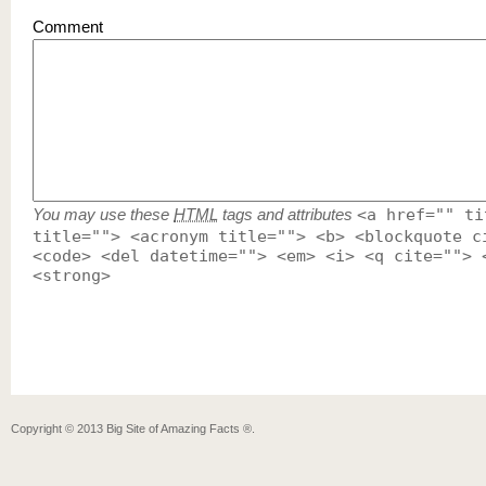
Comment
You may use these
HTML
tags and attributes
<a href="" ti
title=""> <acronym title=""> <b> <blockquote c
<code> <del datetime=""> <em> <i> <q cite=""> 
<strong>
Copyright ©
2013
Big Site of Amazing Facts ®
.