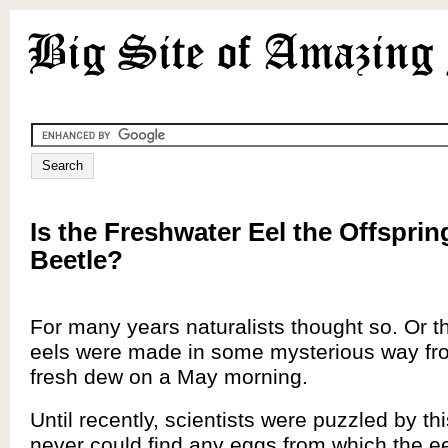
Is the Freshwater Eel the Offsprin
Beetle?
For many years naturalists thought so. Or t
eels were made in some mysterious way fro
fresh dew on a May morning.
Until recently, scientists were puzzled by th
never could find any eggs from which the e