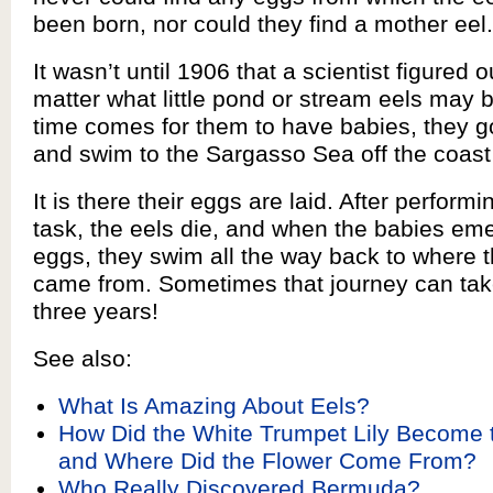
been born, nor could they find a mother eel.
It wasn’t until 1906 that a scientist figured o
matter what little pond or stream eels may 
time comes for them to have babies, they g
and swim to the Sargasso Sea off the coas
It is there their eggs are laid. After performin
task, the eels die, and when the babies em
eggs, they swim all the way back to where t
came from. Sometimes that journey can tak
three years!
See also:
What Is Amazing About Eels?
How Did the White Trumpet Lily Become t
and Where Did the Flower Come From?
Who Really Discovered Bermuda?