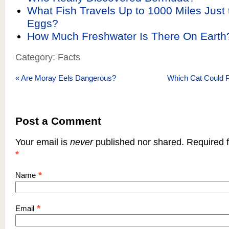
What Fish Travels Up to 1000 Miles Just t
Eggs?
How Much Freshwater Is There On Earth
Category: Facts
«
Are Moray Eels Dangerous?
Which Cat Could P
Post a Comment
Your email is
never
published nor shared. Required f
*
*
Name
*
Email