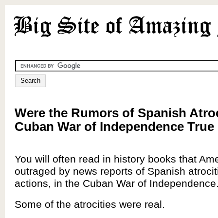
Were the Rumors of Spanish Atroci
Cuban War of Independence True 
You will often read in history books that A
outraged by news reports of Spanish atrociti
actions, in the Cuban War of Independence
Some of the atrocities were real.