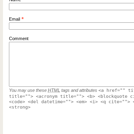
*
Email
Comment
You may use these
HTML
tags and attributes
<a href="" ti
title=""> <acronym title=""> <b> <blockquote c
<code> <del datetime=""> <em> <i> <q cite=""> 
<strong>