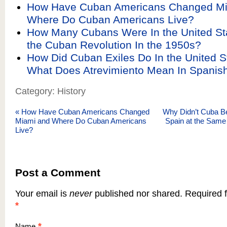
How Have Cuban Americans Changed Mi
Where Do Cuban Americans Live?
How Many Cubans Were In the United St
the Cuban Revolution In the 1950s?
How Did Cuban Exiles Do In the United S
What Does Atrevimiento Mean In Spanis
Category: History
«
How Have Cuban Americans Changed
Why Didn’t Cuba B
Miami and Where Do Cuban Americans
Spain at the Same 
Live?
Post a Comment
Your email is
never
published nor shared. Required f
*
*
Name