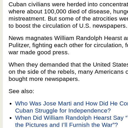
Cuban civilians were herded into concentra
where about 100,000 died of disease, hung
mistreatment. But some of the atrocities w
to boost the circulation of U.S. newspapers.
News magnates William Randolph Hearst 
Pulitzer, fighting each other for circulation, 
war made good press.
When they demanded that the United States
on the side of the rebels, many Americans 
bought more newspapers.
See also:
Who Was Jose Marti and How Did He Cont
Cuban Struggle for Independence?
When Did William Randolph Hearst Say “
the Pictures and I’ll Furnish the War”?