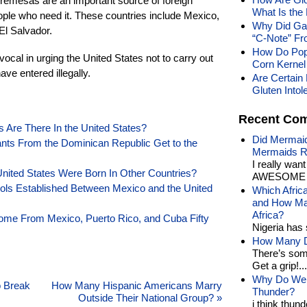
remesas are an important source of foreign
What Is the
ople who need it. These countries include Mexico,
Why Did Gan
El Salvador.
“C-Note” Fr
How Do Pop
cal in urging the United States not to carry out
Corn Kernel 
ve entered illegally.
Are Certain 
Gluten Into
Recent Co
re There In the United States?
Did Mermaid
s From the Dominican Republic Get to the
Mermaids R
I really wan
nited States Were Born In Other Countries?
AWESOME t
ols Established Between Mexico and the United
Which Afric
and How Man
Africa?
ome From Mexico, Puerto Rico, and Cuba Fifty
Nigeria has 
How Many Di
There’s som
Get a grip!...
Why Do We 
o Break
How Many Hispanic Americans Marry
Thunder?
Outside Their National Group?
»
i think thund