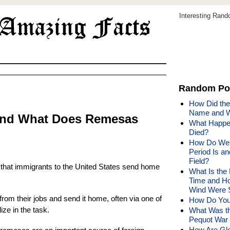
Interesting Ran
Random Po
How Did the
Name and W
and What Does Remesas
What Happen
Died?
How Do We 
Period Is a
Field?
hat immigrants to the United States send home
What Is the 
Time and Ho
Wind Were 
om their jobs and send it home, often via one of
How Do You
ize in the task.
What Was th
Pequot War 
How Are Glo