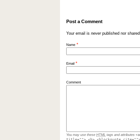
Post a Comment
Your email is
never
published nor shared
*
Name
*
Email
Comment
You may use these
HTML
tags and attributes
<a
title=""> <b> <blockquote cite=""