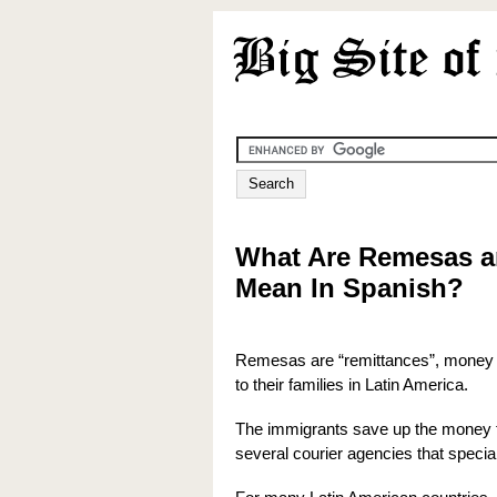
What Are Remesas 
Mean In Spanish?
Remesas are “remittances”, money t
to their families in Latin America.
The immigrants save up the money fr
several courier agencies that special