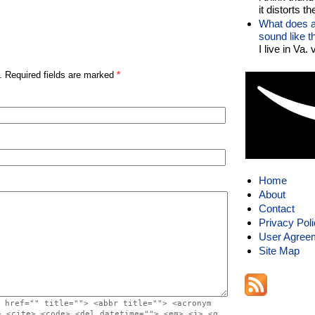
it distorts the
What does a
sound like 
I live in Va.
. Required fields are marked
*
Home
About
Contact
Privacy Pol
User Agree
Site Map
 href="" title=""> <abbr title=""> <acronym
> <cite> <code> <del datetime=""> <em> <i> <q