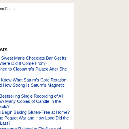
dom Facts
sts
 Sweet Marie Chocolate Bar Get Its
here Did It Come From?
ed to Cleopatra’s Palace After She
Know What Saturn’s Core Rotation
nd How Strong Is Saturn’s Magnetic
Bestselling Single Recording of All
w Many Copies of Candle In the
Sold?
 Begin Baking Gluten-Free at Home?
e Pequot War and How Long Did the
Last?
wworms Related to Fireflies and