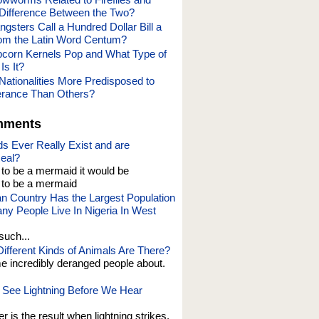
 Difference Between the Two?
gsters Call a Hundred Dollar Bill a
om the Latin Word Centum?
corn Kernels Pop and What Type of
Is It?
Nationalities More Predisposed to
lerance Than Others?
mments
s Ever Really Exist and are
eal?
t to be a mermaid it would be
o be a mermaid
an Country Has the Largest Population
y People Live In Nigeria In West
such...
fferent Kinds of Animals Are There?
e incredibly deranged people about.
See Lightning Before We Hear
er is the result when lightning strikes,