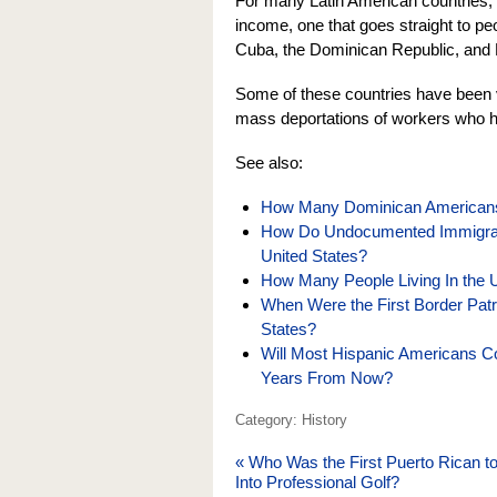
For many Latin American countries, 
income, one that goes straight to pe
Cuba, the Dominican Republic, and 
Some of these countries have been vo
mass deportations of workers who ha
See also:
How Many Dominican Americans A
How Do Undocumented Immigrant
United States?
How Many People Living In the U
When Were the First Border Patr
States?
Will Most Hispanic Americans C
Years From Now?
Category: History
«
Who Was the First Puerto Rican t
Into Professional Golf?