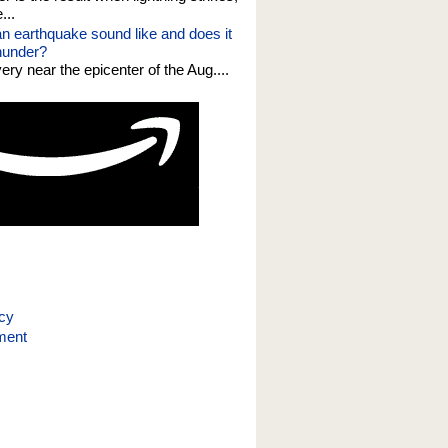
...
n earthquake sound like and does it
thunder?
 very near the epicenter of the Aug....
icy
ment