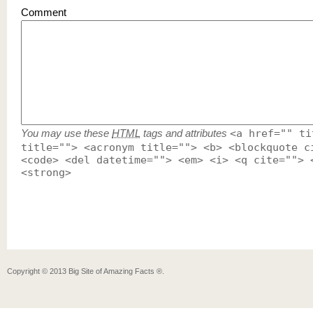
Comment
You may use these
HTML
tags and attributes
<a href="" ti
title=""> <acronym title=""> <b> <blockquote c
<code> <del datetime=""> <em> <i> <q cite=""> 
<strong>
Copyright ©
2013
Big Site of Amazing Facts ®
.