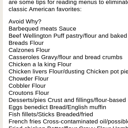
are some tips for reading menus to eliminat
classic American favorites:
Avoid Why?
Barbequed meats Sauce
Beef Wellington Puff pastry/flour and bake
Breads Flour
Calzones Flour
Casseroles Gravy/flour and bread crumbs
Chicken a la king Flour
Chicken livers Flour/dusting Chicken pot pie
Chowder Flour
Cobbler Flour
Croutons Flour
Desserts/pies Crust and fillings/flour-based
Eggs benedict Bread/English muffin
Fish fillets/Sticks Breaded/fried
French fries Cross-contaminated oil/possib