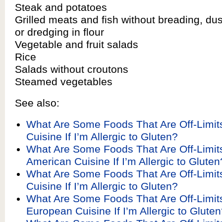
Steak and potatoes
Grilled meats and fish without breading, dust
or dredging in flour
Vegetable and fruit salads
Rice
Salads without croutons
Steamed vegetables
See also:
What Are Some Foods That Are Off-Limit
Cuisine If I’m Allergic to Gluten?
What Are Some Foods That Are Off-Limit
American Cuisine If I’m Allergic to Gluten
What Are Some Foods That Are Off-Limits 
Cuisine If I’m Allergic to Gluten?
What Are Some Foods That Are Off-Limits
European Cuisine If I’m Allergic to Glute