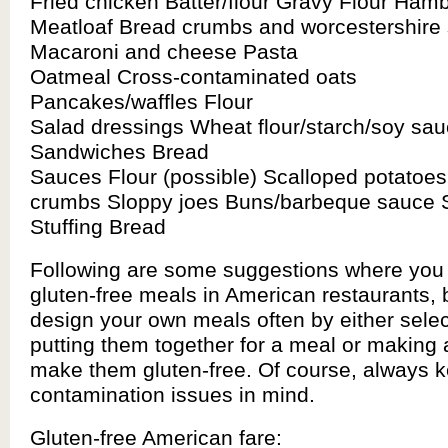
Fried chicken Batter/flour Gravy Flour Ham
Meatloaf Bread crumbs and worcestershire
Macaroni and cheese Pasta
Oatmeal Cross-contaminated oats
Pancakes/waffles Flour
Salad dressings Wheat flour/starch/soy sa
Sandwiches Bread
Sauces Flour (possible) Scalloped potatoes
crumbs Sloppy joes Buns/barbeque sauce S
Stuffing Bread
Following are some suggestions where you 
gluten-free meals in American restaurants, 
design your own meals often by either sele
putting them together for a meal or making 
make them gluten-free. Of course, always k
contamination issues in mind.
Gluten-free American fare: