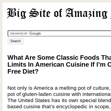
What Are Some Classic Foods Tha
Limits In American Cuisine If I’m 
Free Diet?
Not only is America a melting pot of culture, 
pot of gluten-laden cuisine with internationa
The United States has its own special blend
based cuisine that’s encyclopedic in scope,