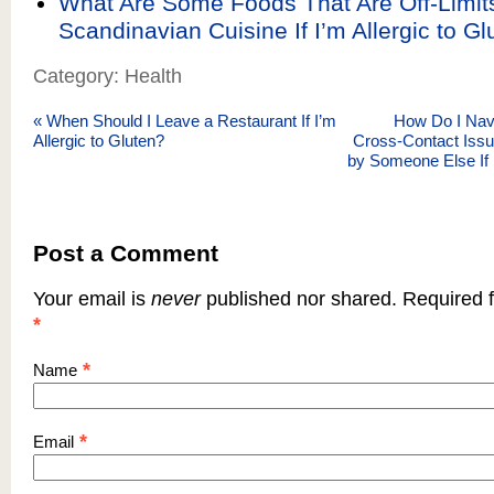
What Are Some Foods That Are Off-Limits
Scandinavian Cuisine If I’m Allergic to Gl
Category: Health
«
When Should I Leave a Restaurant If I’m
How Do I Nav
Allergic to Gluten?
Cross-Contact Issu
by Someone Else If
Post a Comment
Your email is
never
published nor shared. Required f
*
*
Name
*
Email