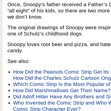
Once, Snoopy’s father received a Father’s 
“all eight” of his kids, so there are two m
we don’t know.
The original drawings of Snoopy were inspi
one of Schulz’s childhood dogs.
Snoopy loves root beer and pizza, and hat
candy.
See also:
How Did the Peanuts Comic Strip Get It
How Did the Charles Schulz Cartoon Orig
Which Comic Strip Is the Most Popular of
How Did Marshmallows Get Their Name?
Did Adolf Hitler Have Any Brothers and Si
Who Invented the Comic Strip and Who W
Comic Strip Character Ever?