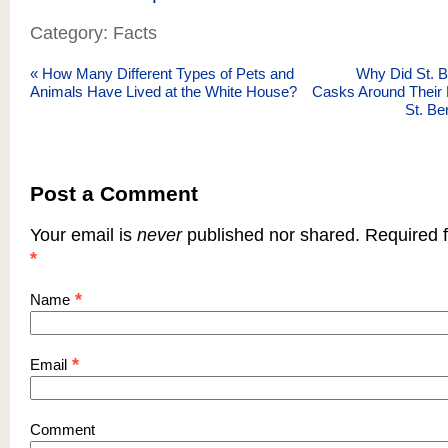
Category: Facts
«
How Many Different Types of Pets and
Why Did St. 
Animals Have Lived at the White House?
Casks Around Their
St. B
Post a Comment
Your email is
never
published nor shared. Required f
*
*
Name
*
Email
Comment