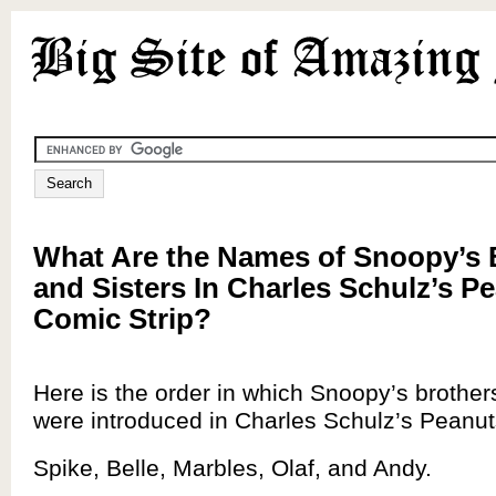
What Are the Names of Snoopy’s 
and Sisters In Charles Schulz’s P
Comic Strip?
Here is the order in which Snoopy’s brother
were introduced in Charles Schulz’s Peanuts
Spike, Belle, Marbles, Olaf, and Andy.