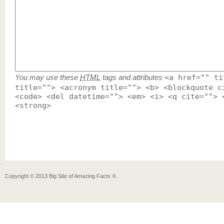
You may use these
HTML
tags and attributes
<a href="" ti
title=""> <acronym title=""> <b> <blockquote c
<code> <del datetime=""> <em> <i> <q cite=""> 
<strong>
Copyright ©
2013
Big Site of Amazing Facts ®
.