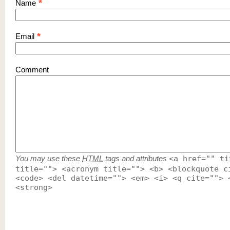
*
Name
*
Email
Comment
You may use these
HTML
tags and attributes
<a href="" ti
title=""> <acronym title=""> <b> <blockquote c
<code> <del datetime=""> <em> <i> <q cite=""> 
<strong>