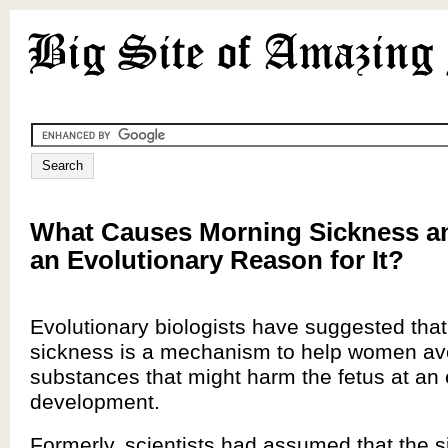
What Causes Morning Sickness an
an Evolutionary Reason for It?
Evolutionary biologists have suggested tha
sickness is a mechanism to help women av
substances that might harm the fetus at an 
development.
Formerly, scientists had assumed that the s