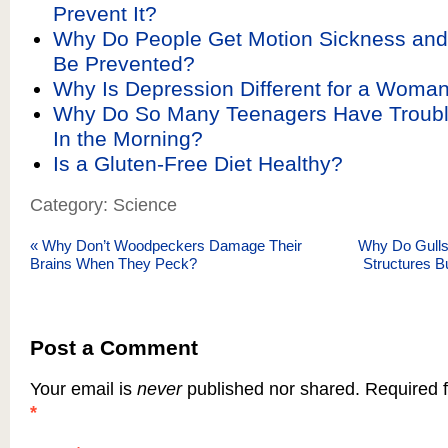
Prevent It?
Why Do People Get Motion Sickness and
Be Prevented?
Why Is Depression Different for a Woma
Why Do So Many Teenagers Have Troub
In the Morning?
Is a Gluten-Free Diet Healthy?
Category: Science
«
Why Don’t Woodpeckers Damage Their
Why Do Gulls 
Brains When They Peck?
Structures B
Post a Comment
Your email is
never
published nor shared. Required f
*