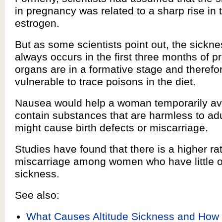
in pregnancy was related to a sharp rise in
estrogen.
But as some scientists point out, the sickn
always occurs in the first three months of 
organs are in a formative stage and therefo
vulnerable to trace poisons in the diet.
Nausea would help a woman temporarily avo
contain substances that are harmless to adu
might cause birth defects or miscarriage.
Studies have found that there is a higher rat
miscarriage among women who have little 
sickness.
See also:
What Causes Altitude Sickness and How