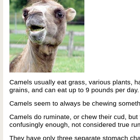
Camels usually eat grass, various plants, h
grains, and can eat up to 9 pounds per day.
Camels seem to always be chewing somethi
Camels do ruminate, or chew their cud, but 
confusingly enough, not considered true ru
They have only three separate stomach ch