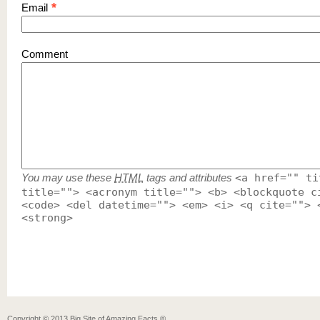
*
Email
Comment
You may use these
HTML
tags and attributes
<a href="" ti
title=""> <acronym title=""> <b> <blockquote c
<code> <del datetime=""> <em> <i> <q cite=""> 
<strong>
Copyright ©
2013
Big Site of Amazing Facts ®
.