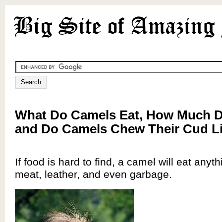
What Do Camels Eat, How Much D
and Do Camels Chew Their Cud L
If food is hard to find, a camel will eat anyt
meat, leather, and even garbage.