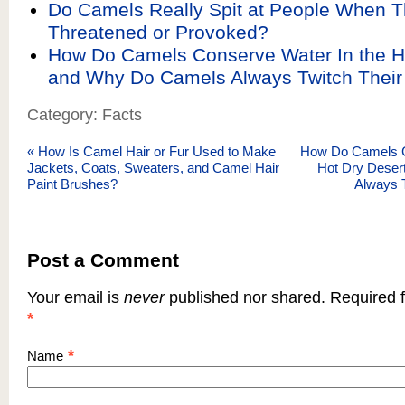
Do Camels Really Spit at People When T
Threatened or Provoked?
How Do Camels Conserve Water In the H
and Why Do Camels Always Twitch Thei
Category: Facts
«
How Is Camel Hair or Fur Used to Make
How Do Camels C
Jackets, Coats, Sweaters, and Camel Hair
Hot Dry Dese
Paint Brushes?
Always 
Post a Comment
Your email is
never
published nor shared. Required f
*
*
Name