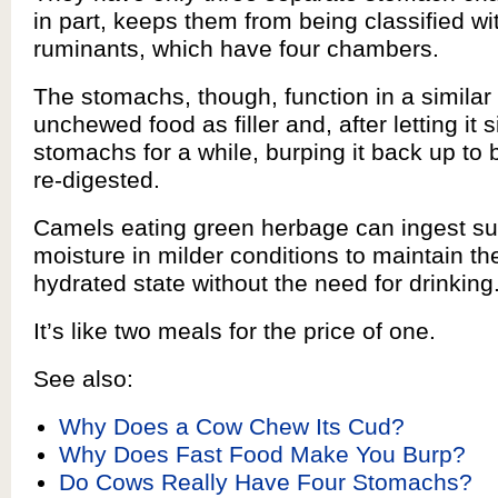
in part, keeps them from being classified wi
ruminants, which have four chambers.
The stomachs, though, function in a similar
unchewed food as filler and, after letting it si
stomachs for a while, burping it back up t
re-digested.
Camels eating green herbage can ingest suf
moisture in milder conditions to maintain the
hydrated state without the need for drinking
It’s like two meals for the price of one.
See also:
Why Does a Cow Chew Its Cud?
Why Does Fast Food Make You Burp?
Do Cows Really Have Four Stomachs?