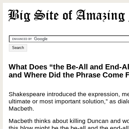
What Does “the Be-All and End-A
and Where Did the Phrase Come 
Shakespeare introduced the expression, me
ultimate or most important solution,” as dial
Macbeth.
Macbeth thinks about killing Duncan and wo
this blow might be the be-all and the end-al