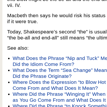
vii. IV.
Macbeth then says he would risk his status in
if it were true.
Today, Shakespeare’s second “the” is usual
“the be-all and end-all” still means “the ulti
See also:
What Does the Phrase “Nip and Tuck” M
Did the Idiom Come From?
What Does the Term “Sea Change” Mea
Did the Phrase Originate?
Where Does the Expression “to Blow Hot
Come From and What Does It Mean?
Where Did the Phrase “Winging It” When 
as You Go Come From and What Does I
Where Did the Phrase “to Knock Somethi