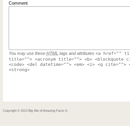
Comment
You may use these
HTML
tags and attributes
<a href="" ti
title=""> <acronym title=""> <b> <blockquote c
<code> <del datetime=""> <em> <i> <q cite=""> 
<strong>
Copyright ©
2013
Big Site of Amazing Facts ®
.