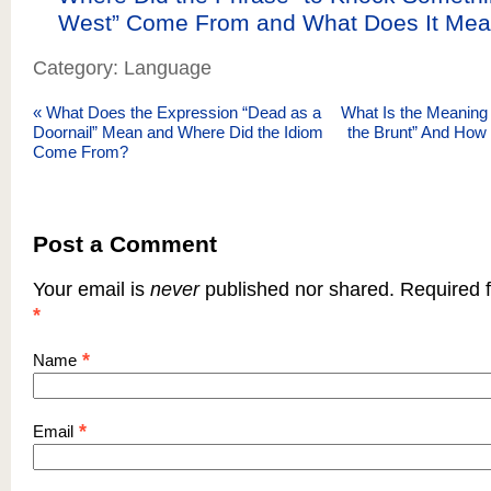
West” Come From and What Does It Me
Category: Language
«
What Does the Expression “Dead as a
What Is the Meaning 
Doornail” Mean and Where Did the Idiom
the Brunt” And How 
Come From?
Post a Comment
Your email is
never
published nor shared. Required f
*
*
Name
*
Email