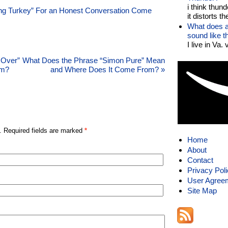
i think thund
ing Turkey” For an Honest Conversation Come
it distorts the
What does a
sound like 
I live in Va.
 Over”
What Does the Phrase “Simon Pure” Mean
om?
and Where Does It Come From?
»
. Required fields are marked
*
Home
About
Contact
Privacy Pol
User Agree
Site Map