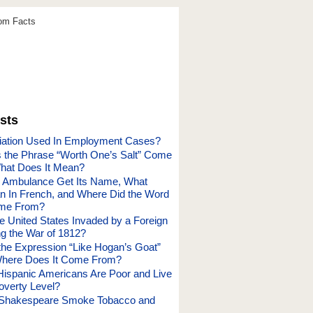
dom Facts
sts
iation Used In Employment Cases?
the Phrase “Worth One’s Salt” Come
hat Does It Mean?
e Ambulance Get Its Name, What
n In French, and Where Did the Word
ome From?
 United States Invaded by a Foreign
g the War of 1812?
he Expression “Like Hogan’s Goat”
here Does It Come From?
spanic Americans Are Poor and Live
overty Level?
m Shakespeare Smoke Tobacco and