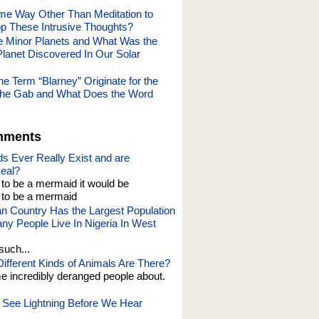
me Way Other Than Meditation to
p These Intrusive Thoughts?
e Minor Planets and What Was the
Planet Discovered In Our Solar
e Term “Blarney” Originate for the
of the Gab and What Does the Word
mments
s Ever Really Exist and are
eal?
t to be a mermaid it would be
o be a mermaid
an Country Has the Largest Population
y People Live In Nigeria In West
such...
fferent Kinds of Animals Are There?
e incredibly deranged people about.
See Lightning Before We Hear