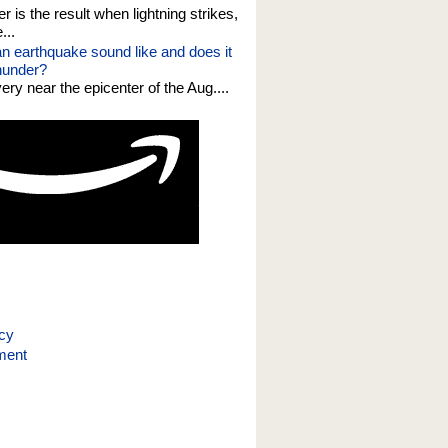
er is the result when lightning strikes,
...
n earthquake sound like and does it
thunder?
 very near the epicenter of the Aug....
icy
ment