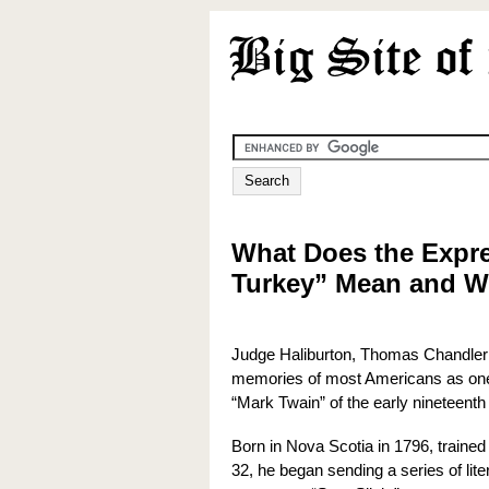
What Does the Expre
Turkey” Mean and W
Judge Haliburton, Thomas Chandler 
memories of most Americans as one o
“Mark Twain” of the early nineteenth
Born in Nova Scotia in 1796, trained 
32, he began sending a series of lit