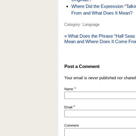
Where Did the Expression “Talk
From and What Does It Mean?
Category: Language
«
What Does the Phrase “Half Seas
Mean and Where Does It Come Fr
Post a Comment
Your email is
never
published nor shared
*
Name
*
Email
Comment