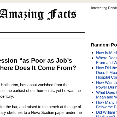
Interesting Ran
Random Po
How Is Med
Where Does 
ssion “as Poor as Job’s
From and W
here Does It Come From?
How Did th
Does It Mea
Hospital C
How Was the
Haliburton, has about vanished from the
Power Durin
f the earliest of our humorists; yet he was the
What Does t
 century.
Mean and W
How Many Hi
for the bar, and raised to the bench at the age of
Below the P
Did Willia
erary sketches to a Nova Scotian paper under the
Marijuana?