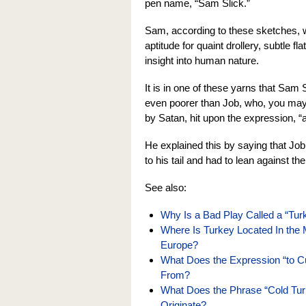
pen name, “Sam Slick.”
Sam, according to these sketches, 
aptitude for quaint drollery, subtle f
insight into human nature.
It is in one of these yarns that Sam
even poorer than Job, who, you may 
by Satan, hit upon the expression, “
He explained this by saying that Job
to his tail and had to lean against th
See also:
Why Is a Bad Play Called a “Tu
Where Is Turkey Located In the 
Europe?
What Does the Expression “to 
From?
What Does the Phrase “Cold Tu
Originate?