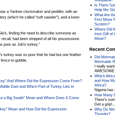
Is There So
Help Me Sto
was a Yankee clockmaker and peddler, with an
What Are th
lattery (which he called “soft sawder”), and a keen
First Minor 
System?
Where Did th
 Slick, finding the need to describe someone as
Irish Gift 
Mean?
recall, had been stripped of all his possessions
as poor as Job’s turkey.”
Recent Co
’s turkey was so poor that he had but one feather
Did Mermaid
e fence to gobble.
Mermaids R
I really wan
AWESOME t
Which Afric
and How Man
rkey” And Where Did the Expression Come From?
Africa?
Middle East and Which Part of Turkey Lies In
Nigeria has 
How Many Di
Cut a Big Swath” Mean and Where Does It Come
There’s som
Get a grip!...
rkey” Mean and How Did the Expression
Why Do We 
Thunder?