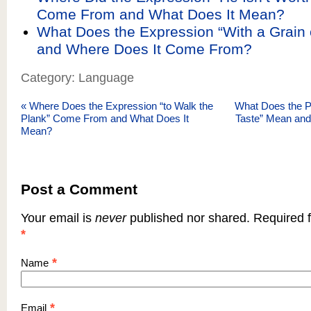
Come From and What Does It Mean?
What Does the Expression “With a Grain 
and Where Does It Come From?
Category: Language
«
Where Does the Expression “to Walk the
What Does the P
Plank” Come From and What Does It
Taste” Mean an
Mean?
Post a Comment
Your email is
never
published nor shared. Required f
*
*
Name
*
Email