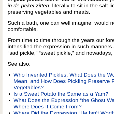
in de pekel zitten
, literally to sit in the salt 
preserving vegetables and meats.
Such a bath, one can well imagine, would n
comfortable.
From time to time through the years our fo
intensified the expression in such manners as
“sad pickle,” “sweet pickle,” and nowadays, “
See also:
Who Invented Pickles, What Does the Wo
Mean, and How Does Pickling Preserve F
Vegetables?
Is a Sweet Potato the Same as a Yam?
What Does the Expression “the Ghost W
Where Does It Come From?
Where Did the Expression “He Isn’t Worth