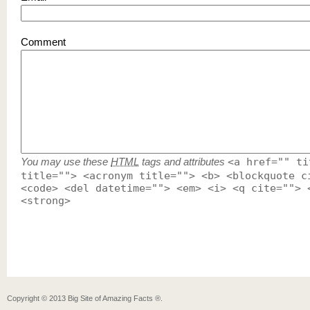
Comment
You may use these
HTML
tags and attributes
<a href="" ti
title=""> <acronym title=""> <b> <blockquote c
<code> <del datetime=""> <em> <i> <q cite=""> 
<strong>
Copyright ©
2013
Big Site of Amazing Facts ®
.