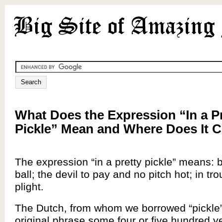
What Does the Expression “In a P
Pickle” Mean and Where Does It
The expression “in a pretty pickle” means: 
ball; the devil to pay and no pitch hot; in tro
plight.
The Dutch, from whom we borrowed “pickle”
original phrase some four or five hundred y