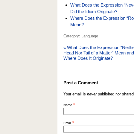
What Does the Expression “Neve
Did the Idiom Originate?
Where Does the Expression “Ro
Mean?
Category: Language
«
What Does the Expression “Neithe
Head Nor Tail of a Matter” Mean and
Where Does It Originate?
Post a Comment
Your email is
never
published nor shared
*
Name
*
Email