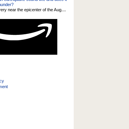
thunder?
 very near the epicenter of the Aug....
icy
ment