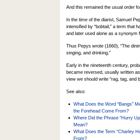
And this remained the usual order fo
In the time of the diarist, Samuel P
intensified by “bobtail,” a term that ha
and later used alone as a synonym fo
Thus Pepys wrote (1660), “The dining
singing, and drinking.”
Early in the nineteenth century, prob
became reversed, usually written as
view we should write “rag, tag, and b
See also:
What Does the Word “Bangs” Mea
the Forehead Come From?
Where Did the Phrase “Hurry U
Mean?
What Does the Term “Charley 
From?