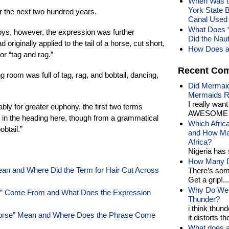
When Was th
York State 
r the next two hundred years.
Canal Used 
What Does 
epys, however, the expression was further
Did the Nau
d originally applied to the tail of a horse, cut short,
How Does a 
r “tag and rag.”
Recent Co
 room was full of tag, rag, and bobtail, dancing,
Did Mermaid
Mermaids R
I really wan
ably for greater euphony, the first two terms
AWESOME t
 in the heading here, though from a grammatical
Which Afric
obtail.”
and How Man
Africa?
Nigeria has 
How Many Di
n and Where Did the Term for Hair Cut Across
There’s som
Get a grip!...
Why Do We 
p” Come From and What Does the Expression
Thunder?
i think thund
Horse” Mean and Where Does the Phrase Come
it distorts the
What does a