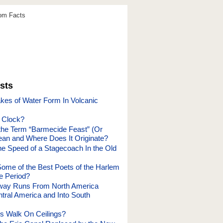
dom Facts
sts
es of Water Form In Volcanic
a Clock?
he Term “Barmecide Feast” (Or
an and Where Does It Originate?
e Speed of a Stagecoach In the Old
me of the Best Poets of the Harlem
e Period?
way Runs From North America
tral America and Into South
s Walk On Ceilings?