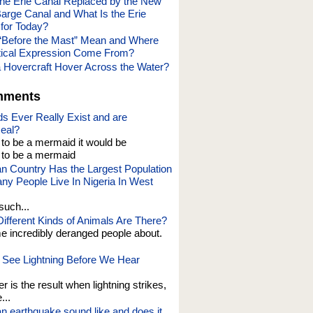
e Erie Canal Replaced by the New
Barge Canal and What Is the Erie
for Today?
“Before the Mast” Mean and Where
tical Expression Come From?
Hovercraft Hover Across the Water?
mments
s Ever Really Exist and are
eal?
t to be a mermaid it would be
o be a mermaid
an Country Has the Largest Population
y People Live In Nigeria In West
such...
fferent Kinds of Animals Are There?
e incredibly deranged people about.
See Lightning Before We Hear
er is the result when lightning strikes,
...
n earthquake sound like and does it