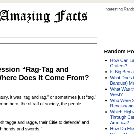
Interesting Ran
Random Po
How Can Lak
Craters?
ession “Rag-Tag and
Is Big Ben 
Where Does It Come From?
What Does t
Banquet) Me
What Was th
West?
tury, it was “tag and rag,” or sometimes just “tag,”
Who Were So
n herd, the riffraff of society, the people
Renaissanc
Which High
Through Cen
th tagge and ragge, their Citie to defende” and
America?
How Do Flie
ith honds and swords.”