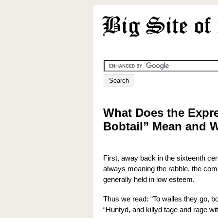
What Does the Expr
Bobtail” Mean and 
First, away back in the sixteenth cen
always meaning the rabble, the commo
generally held in low esteem.
Thus we read: “To walles they go, bo
“Huntyd, and killyd tage and rage w