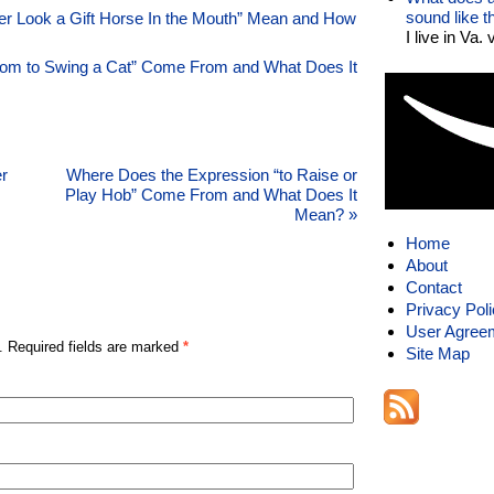
sound like 
r Look a Gift Horse In the Mouth” Mean and How
I live in Va.
om to Swing a Cat” Come From and What Does It
r
Where Does the Expression “to Raise or
Play Hob” Come From and What Does It
Mean?
»
Home
About
Contact
Privacy Pol
User Agree
. Required fields are marked
*
Site Map