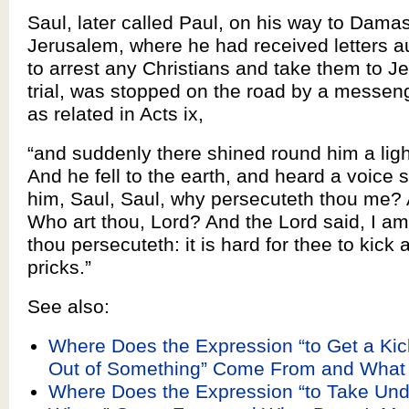
Saul, later called Paul, on his way to Dama
Jerusalem, where he had received letters a
to arrest any Christians and take them to J
trial, was stopped on the road by a messen
as related in Acts ix,
“and suddenly there shined round him a lig
And he fell to the earth, and heard a voice 
him, Saul, Saul, why persecuteth thou me? 
Who art thou, Lord? And the Lord said, I 
thou persecuteth: it is hard for thee to kick 
pricks.”
See also:
Where Does the Expression “to Get a Kic
Out of Something” Come From and What
Where Does the Expression “to Take Und