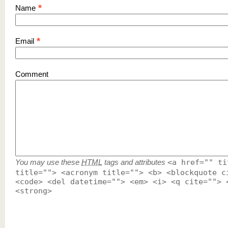
*
Name
*
Email
Comment
You may use these
HTML
tags and attributes
<a href="" ti
title=""> <acronym title=""> <b> <blockquote c
<code> <del datetime=""> <em> <i> <q cite=""> 
<strong>