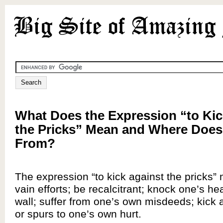
What Does the Expression “to Kic
the Pricks” Mean and Where Does
From?
The expression “to kick against the pricks”
vain efforts; be recalcitrant; knock one’s he
wall; suffer from one’s own misdeeds; kick 
or spurs to one’s own hurt.