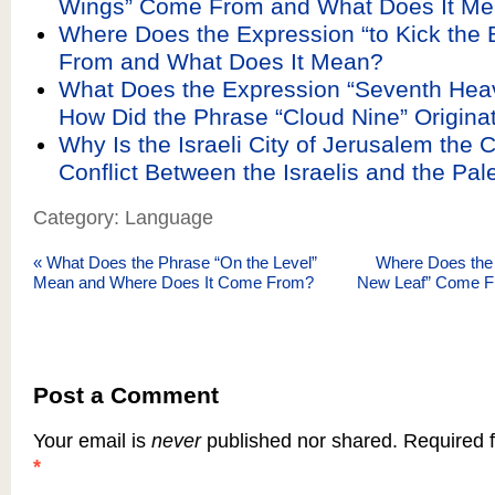
Wings” Come From and What Does It M
Where Does the Expression “to Kick the
From and What Does It Mean?
What Does the Expression “Seventh He
How Did the Phrase “Cloud Nine” Origina
Why Is the Israeli City of Jerusalem the C
Conflict Between the Israelis and the Pal
Category: Language
«
What Does the Phrase “On the Level”
Where Does the 
Mean and Where Does It Come From?
New Leaf” Come F
Post a Comment
Your email is
never
published nor shared. Required f
*