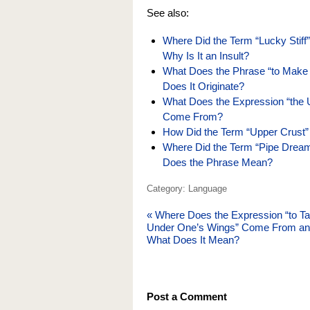
See also:
Where Did the Term “Lucky Stif
Why Is It an Insult?
What Does the Phrase “to Make
Does It Originate?
What Does the Expression “the 
Come From?
How Did the Term “Upper Crust”
Where Did the Term “Pipe Dream”
Does the Phrase Mean?
Category: Language
«
Where Does the Expression “to T
Under One’s Wings” Come From a
What Does It Mean?
Post a Comment