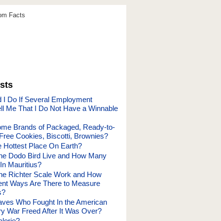
dom Facts
sts
 I Do If Several Employment
ell Me That I Do Not Have a Winnable
ome Brands of Packaged, Ready-to-
Free Cookies, Biscotti, Brownies?
e Hottest Place On Earth?
he Dodo Bird Live and How Many
In Mauritius?
he Richter Scale Work and How
ent Ways Are There to Measure
s?
aves Who Fought In the American
ry War Freed After It Was Over?
lorie?