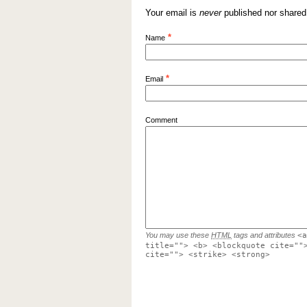
Your email is
never
published nor shared
*
Name
*
Email
Comment
You may use these
HTML
tags and attributes
<a
title=""> <b> <blockquote cite=""
cite=""> <strike> <strong>