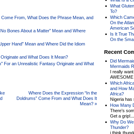
What Gluten
To?
Which Came 
f” Come From, What Does the Phrase Mean, and
On the Atlan
American S
 No Bones About a Matter” Mean and Where
Is It True T
On the Smal
Upper Hand” Mean and Where Did the Idiom
Recent Co
 Originate and What Does It Mean?
Did Mermaid
 For an Unrealistic Fantasy Originate and What
Mermaids R
I really wan
AWESOME t
Which Afric
and How Man
ake
Where Does the Expression “In the
Africa?
nd
Doldrums” Come From and What Does It
Nigeria has 
Mean?
»
How Many Di
There’s som
Get a grip!...
Why Do We 
Thunder?
i think thund