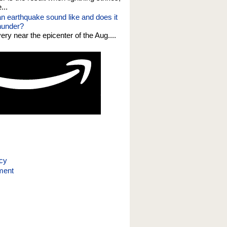
...
n earthquake sound like and does it
thunder?
 very near the epicenter of the Aug....
icy
ment