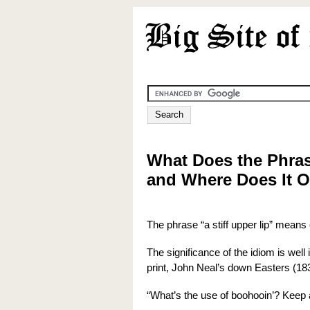
What Does the Phras
and Where Does It O
The phrase “a stiff upper lip” means
The significance of the idiom is well
print, John Neal’s down Easters (18
“What’s the use of boohooin’? Keep a