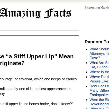
Interesting Ran
Random Po
What Should
Attorneys T
e “a Stiff Upper Lip” Mean
Case?
riginate?
What Are S
Eat, Gluten-
Where Is th
Where Did t
 courage, or stoicism, which one keeps or carries.
People Live 
How Does t
 indicated by one of its earliest appearances in
Many Differ
33):
Earthquake
Were the Sl
 stiff upper lip; no bones broke, don’t I know?”
Revolutiona
What Is a Ca