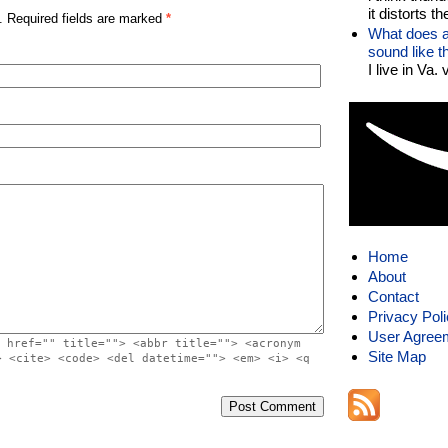
it distorts the
. Required fields are marked
*
What does a
sound like 
I live in Va.
Home
About
Contact
Privacy Pol
User Agree
 href="" title=""> <abbr title=""> <acronym
Site Map
> <cite> <code> <del datetime=""> <em> <i> <q