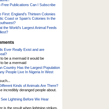
-Free Publications Can I Subscribe
First: England’s Thirteen Colonies
tic Coast or Spain’s Colonies In the
outhwest?
hat the World’s Largest Animal Feeds
lest?
mments
s Ever Really Exist and are
eal?
t to be a mermaid it would be
o be a mermaid
an Country Has the Largest Population
y People Live In Nigeria In West
such...
fferent Kinds of Animals Are There?
e incredibly deranged people about.
See Lightning Before We Hear
er is the result when lightning strikes,