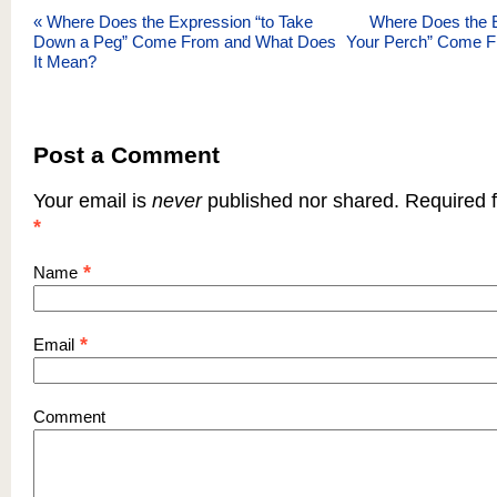
«
Where Does the Expression “to Take
Where Does the 
Down a Peg” Come From and What Does
Your Perch” Come F
It Mean?
Post a Comment
Your email is
never
published nor shared. Required f
*
*
Name
*
Email
Comment