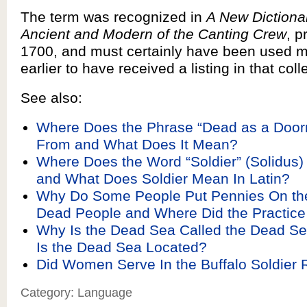
The term was recognized in
A New Dictiona
Ancient and Modern of the Canting Crew
, p
1700, and must certainly have been used 
earlier to have received a listing in that coll
See also:
Where Does the Phrase “Dead as a Door
From and What Does It Mean?
Where Does the Word “Soldier” (Solidus
and What Does Soldier Mean In Latin?
Why Do Some People Put Pennies On the
Dead People and Where Did the Practi
Why Is the Dead Sea Called the Dead S
Is the Dead Sea Located?
Did Women Serve In the Buffalo Soldier
Category: Language