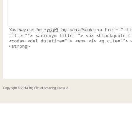
You may use these
HTML
tags and attributes
<a href="" ti
title=""> <acronym title=""> <b> <blockquote c
<code> <del datetime=""> <em> <i> <q cite=""> 
<strong>
Copyright ©
2013
Big Site of Amazing Facts ®
.