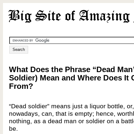
What Does the Phrase “Dead Man
Soldier) Mean and Where Does It
From?
“Dead soldier” means just a liquor bottle, o
nowadays, can, that is empty; hence, worthl
nothing, as a dead man or soldier on a battl
be.