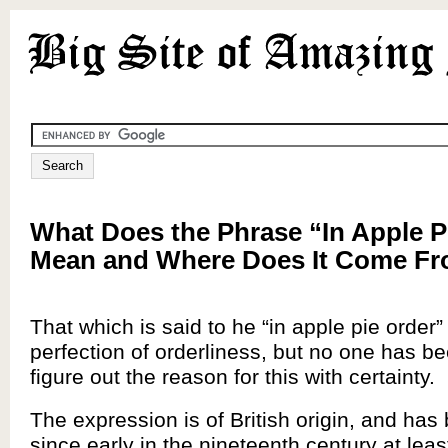
What Does the Phrase “In Apple P
Mean and Where Does It Come F
That which is said to he “in apple pie order”
perfection of orderliness, but no one has be
figure out the reason for this with certainty.
The expression is of British origin, and ha
since early in the nineteenth century at le