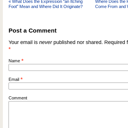
«
What Does the Expression “an Itching
Where Does the Ph
Foot” Mean and Where Did It Originate?
Come From and 
Post a Comment
Your email is
never
published nor shared. Required f
*
*
Name
*
Email
Comment