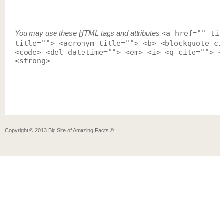
You may use these
HTML
tags and attributes
<a href="" ti
title=""> <acronym title=""> <b> <blockquote c
<code> <del datetime=""> <em> <i> <q cite=""> 
<strong>
Copyright ©
2013
Big Site of Amazing Facts ®
.