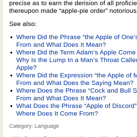
precise as to earn the derision of all profic
thereupon made “apple-pie order” notorious
See also:
Where Did the Phrase “the Apple of One
From and What Does It Mean?
Where Did the Term Adam’s Apple Come
Why Is the Lump In a Man’s Throat Call
Apple?
Where Did the Expression “the Apple of
From and What Does the Saying Mean?
Where Does the Phrase “Cock and Bull 
From and What Does It Mean?
What Does the Phrase “Apple of Discord
Where Does It Come From?
Category: Language