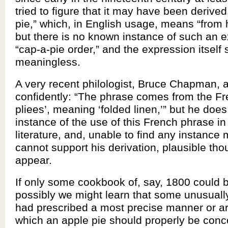
tried to figure that it may have been derive
pie,” which, in English usage, means “from h
but there is no known instance of such an 
“cap-a-pie order,” and the expression itself
meaningless.
A very recent philologist, Bruce Chapman, 
confidently: “The phrase comes from the F
pliees’, meaning ‘folded linen,’” but he does
instance of the use of this French phrase in
literature, and, unable to find any instance 
cannot support his derivation, plausible tho
appear.
If only some cookbook of, say, 1800 could 
possibly we might learn that some unusually
had prescribed a most precise manner or a
which an apple pie should properly be conc