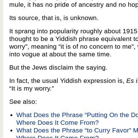
mule, it has no pride of ancestry and no hop
Its source, that is, is unknown.
It sprang into popularity roughly about 191
thought to be a Yiddish phrase equivalent to
worry”, meaning “it is of no concern to me”
into vogue at about the same time.
But the Jews disclaim the saying.
In fact, the usual Yiddish expression is,
Es 
“It is my worry.”
See also:
What Does the Phrase “Putting On the D
Where Does It Come From?
What Does the Phrase “to Curry Favor” 
Where Does It Come From?