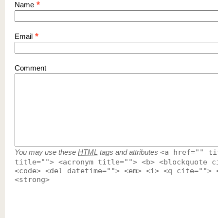
*
Name
*
Email
Comment
You may use these
HTML
tags and attributes
<a href="" ti
title=""> <acronym title=""> <b> <blockquote c
<code> <del datetime=""> <em> <i> <q cite=""> 
<strong>