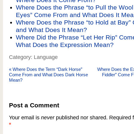
Where Does the Phrase “to Pull the Wool
Eyes” Come From and What Does It Me
Where Does the Phrase “to Hold at Bay
and What Does It Mean?
Where Did the Phrase “Let Her Rip” Co
What Does the Expression Mean?
Category: Language
«
Where Does the Term “Dark Horse”
Where Does the Ex
Come From and What Does Dark Horse
Fiddler” Come F
Mean?
Post a Comment
Your email is
never
published nor shared. Required f
*