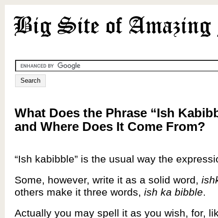
What Does the Phrase “Ish Kabib
and Where Does It Come From?
“Ish kabibble” is the usual way the express
Some, however, write it as a solid word,
ish
others make it three words,
ish ka bibble
.
Actually you may spell it as you wish, for, l