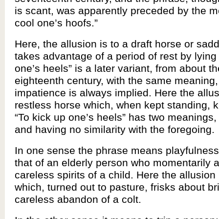
is scant, was apparently preceded by the mor
cool one’s hoofs.”
Here, the allusion is to a draft horse or sad
takes advantage of a period of rest by lying
one’s heels” is a later variant, from about t
eighteenth century, with the same meaning,
impatience is always implied. Here the allus
restless horse which, when kept standing, kic
“To kick up one’s heels” has two meanings, 
and having no similarity with the foregoing.
In one sense the phrase means playfulness,
that of an elderly person who momentarily a
careless spirits of a child. Here the allusion
which, turned out to pasture, frisks about bri
careless abandon of a colt.