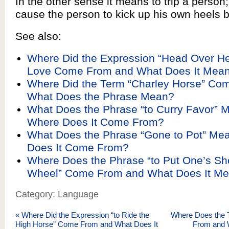
In the other sense it means to trip a person; 
cause the person to kick up his own heels by 
See also:
Where Did the Expression “Head Over He
Love Come From and What Does It Mea
Where Did the Term “Charley Horse” Co
What Does the Phrase Mean?
What Does the Phrase “to Curry Favor” 
Where Does It Come From?
What Does the Phrase “Gone to Pot” Me
Does It Come From?
Where Does the Phrase “to Put One’s Sho
Wheel” Come From and What Does It M
Category: Language
«
Where Did the Expression “to Ride the
Where Does the 
High Horse” Come From and What Does It
From and 