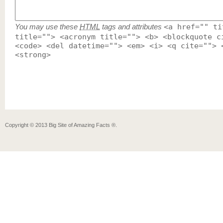
You may use these
HTML
tags and attributes
<a href="" ti
title=""> <acronym title=""> <b> <blockquote c
<code> <del datetime=""> <em> <i> <q cite=""> 
<strong>
Copyright ©
2013
Big Site of Amazing Facts ®
.