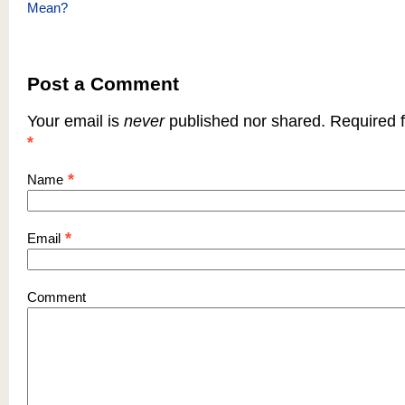
Mean?
Post a Comment
Your email is
never
published nor shared. Required f
*
*
Name
*
Email
Comment