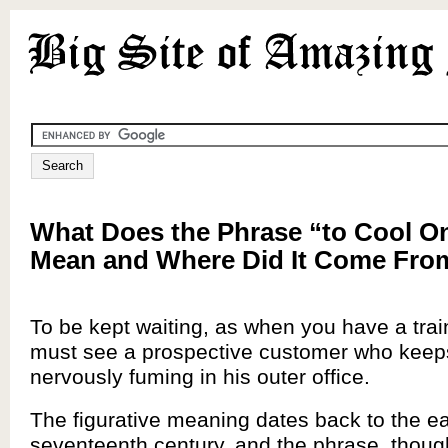
What Does the Phrase “to Cool On
Mean and Where Did It Come Fro
To be kept waiting, as when you have a train
must see a prospective customer who keep
nervously fuming in his outer office.
The figurative meaning dates back to the ea
seventeenth century, and the phrase, thoug