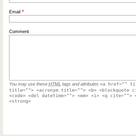
*
Email
Comment
You may use these
HTML
tags and attributes
<a href="" ti
title=""> <acronym title=""> <b> <blockquote c
<code> <del datetime=""> <em> <i> <q cite=""> 
<strong>