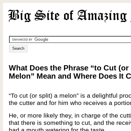
What Does the Phrase “to Cut (or S
Melon” Mean and Where Does It
“To cut (or split) a melon” is a delightful pro
the cutter and for him who receives a portio
He, or more likely they, in charge of the cutt
that there is something to cut, and the rece
had a mouth watering for the taste.