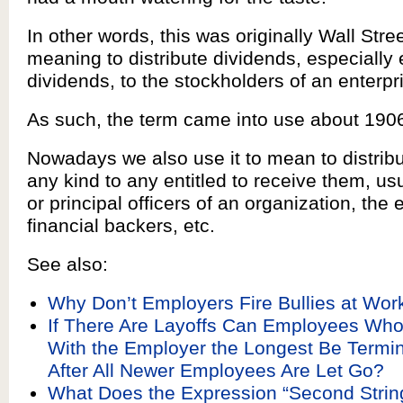
In other words, this was originally Wall Stre
meaning to distribute dividends, especially 
dividends, to the stockholders of an enterpr
As such, the term came into use about 190
Nowadays we also use it to mean to distribut
any kind to any entitled to receive them, us
or principal officers of an organization, the
financial backers, etc.
See also:
Why Don’t Employers Fire Bullies at Wor
If There Are Layoffs Can Employees Wh
With the Employer the Longest Be Termin
After All Newer Employees Are Let Go?
What Does the Expression “Second Stri