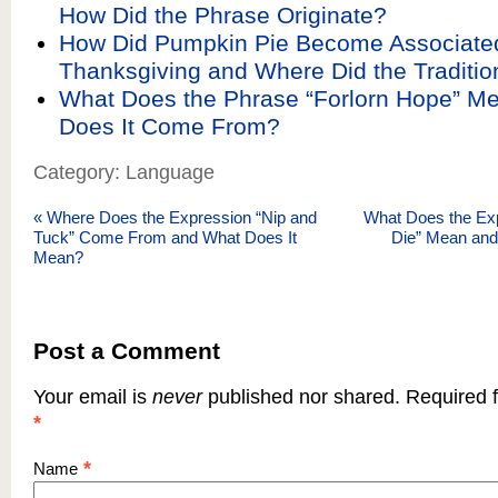
How Did the Phrase Originate?
How Did Pumpkin Pie Become Associate
Thanksgiving and Where Did the Tradit
What Does the Phrase “Forlorn Hope” M
Does It Come From?
Category: Language
«
Where Does the Expression “Nip and
What Does the Exp
Tuck” Come From and What Does It
Die” Mean an
Mean?
Post a Comment
Your email is
never
published nor shared. Required f
*
*
Name