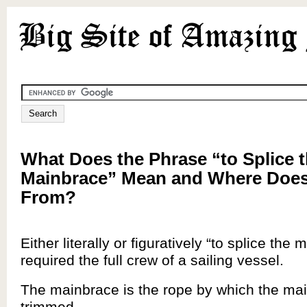
What Does the Phrase “to Splice 
Mainbrace” Mean and Where Does
From?
Either literally or figuratively “to splice the
required the full crew of a sailing vessel.
The mainbrace is the rope by which the main
trimmed.