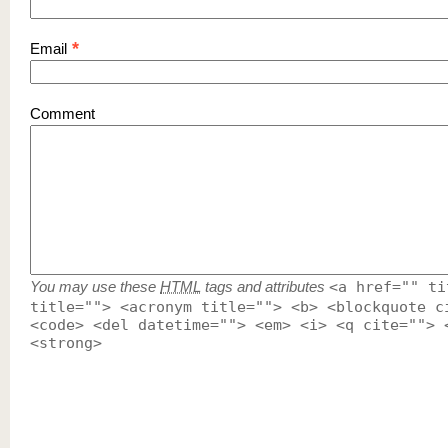
*
Email
Comment
You may use these
HTML
tags and attributes
<a href="" ti
title=""> <acronym title=""> <b> <blockquote c
<code> <del datetime=""> <em> <i> <q cite=""> 
<strong>