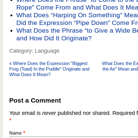
Rope” Come From and What Does It Me
What Does “Harping On Something” Mea
Did the Expression “Pipe Down” Come F
What Does the Phrase “to Give a Wide B
and How Did It Originate?
Category: Language
«
Where Does the Expression “Biggest
What Does the Ex
Frog (Toad) In the Puddle” Originate and
the Air” Mean an
What Does It Mean?
Post a Comment
Your email is
never
published nor shared. Required f
*
*
Name