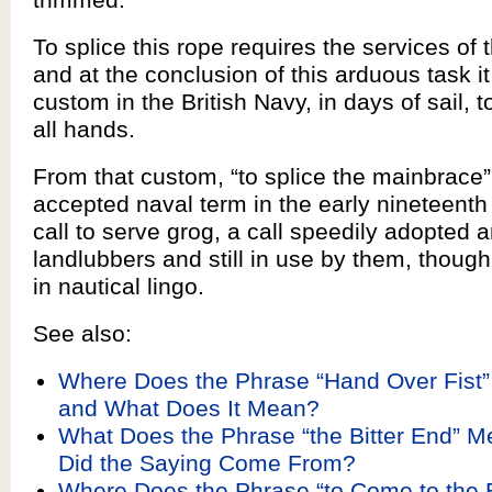
To splice this rope requires the services of 
and at the conclusion of this arduous task 
custom in the British Navy, in days of sail, 
all hands.
From that custom, “to splice the mainbrace
accepted naval term in the early nineteenth
call to serve grog, a call speedily adopted
landlubbers and still in use by them, thoug
in nautical lingo.
See also:
Where Does the Phrase “Hand Over Fist
and What Does It Mean?
What Does the Phrase “the Bitter End” 
Did the Saying Come From?
Where Does the Phrase “to Come to the 