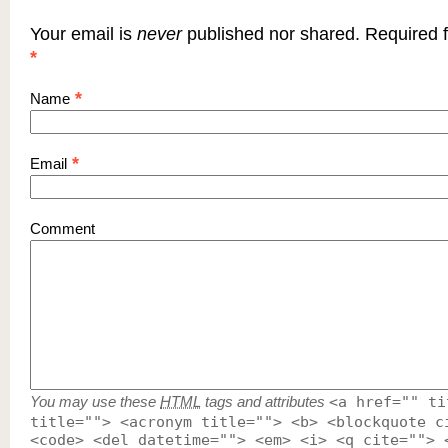
Your email is
never
published nor shared. Required f
*
*
Name
*
Email
Comment
You may use these
HTML
tags and attributes
<a href="" ti
title=""> <acronym title=""> <b> <blockquote c
<code> <del datetime=""> <em> <i> <q cite=""> 