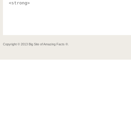
<strong>
Copyright ©
2013
Big Site of Amazing Facts ®
.