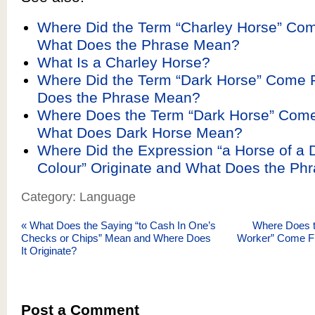
Where Did the Term “Charley Horse” Co
What Does the Phrase Mean?
What Is a Charley Horse?
Where Did the Term “Dark Horse” Come
Does the Phrase Mean?
Where Does the Term “Dark Horse” Com
What Does Dark Horse Mean?
Where Did the Expression “a Horse of a D
Colour” Originate and What Does the Ph
Category: Language
«
What Does the Saying “to Cash In One’s
Where Does t
Checks or Chips” Mean and Where Does
Worker” Come F
It Originate?
Post a Comment