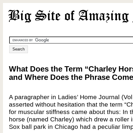
What Does the Term “Charley Ho
and Where Does the Phrase Com
A paragrapher in Ladies’ Home Journal (Vol
asserted without hesitation that the term “C
for muscular stiffness came about thus: In t
horse (named Charley) which drew a roller 
Sox ball park in Chicago had a peculiar limp