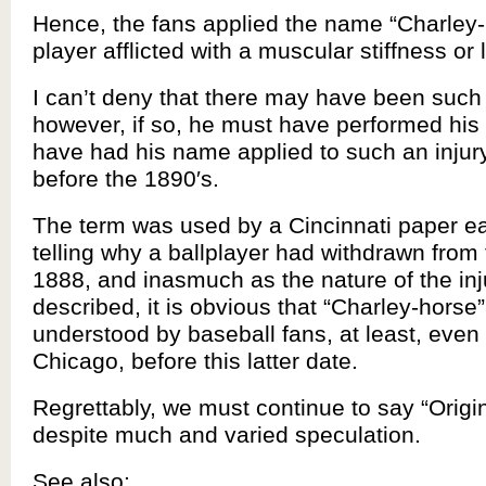
Hence, the fans applied the name “Charley-
player afflicted with a muscular stiffness o
I can’t deny that there may have been such
however, if so, he must have performed his 
have had his name applied to such an inju
before the 1890′s.
The term was used by a Cincinnati paper ea
telling why a ballplayer had withdrawn from
1888, and inasmuch as the nature of the in
described, it is obvious that “Charley-horse
understood by baseball fans, at least, even 
Chicago, before this latter date.
Regrettably, we must continue to say “Orig
despite much and varied speculation.
See also: