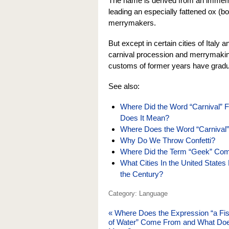
The name is derived from an immemor
leading an especially fattened ox (bo
merrymakers.
But except in certain cities of Italy
carnival procession and merrymaking
customs of former years have gradu
See also:
Where Did the Word “Carnival” Fo
Does It Mean?
Where Does the Word “Carniva
Why Do We Throw Confetti?
Where Did the Term “Geek” Com
What Cities In the United States
the Century?
Category: Language
«
Where Does the Expression “a Fi
of Water” Come From and What Doe