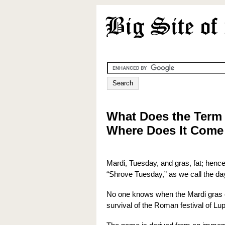
What Does the Term
Where Does It Com
Mardi, Tuesday, and gras, fat; hence,
“Shrove Tuesday,” as we call the day
No one knows when the Mardi gras c
survival of the Roman festival of Lu