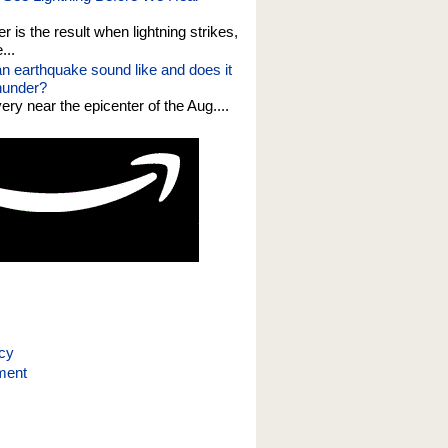
er is the result when lightning strikes,
...
n earthquake sound like and does it
thunder?
 very near the epicenter of the Aug....
icy
ment