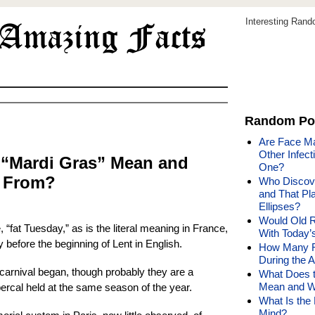
Interesting Ran
Random Po
Are Face Ma
Other Infect
 “Mardi Gras” Mean and
One?
e From?
Who Discove
and That Pla
Ellipses?
Would Old R
 “fat Tuesday,” as is the literal meaning in France,
With Today
 before the beginning of Lent in English.
How Many F
During the 
arnival began, though probably they are a
What Does t
Mean and W
percal held at the same season of the year.
What Is the
Mind?