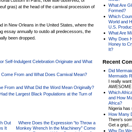
ial custom in Paris, now little observed, of
What Are Gl
euf gras) at the head of the carnival procession of
Formed?
Which Countr
World and 
 and in New Orleans in the United States, where the
U.S. Produ
 essay annually to outdo all predecessors, the
What Are M
ally been dropped.
Why Does H
Honey to Cr
It?
r Self-Indulgent Celebration Originate and What
Recent Co
Did Mermaid
l” Come From and What Does Carnival Mean?
Mermaids R
I really wan
AWESOME t
e From and What Did the Word Mean Originally?
Which Afric
 Had the Largest Black Populations at the Turn of
and How Man
Africa?
Nigeria has 
How Many Di
There’s som
sh Out
Where Does the Expression “to Throw a
Get a grip!...
s It
Monkey Wrench In the Machinery” Come
Why Do We 