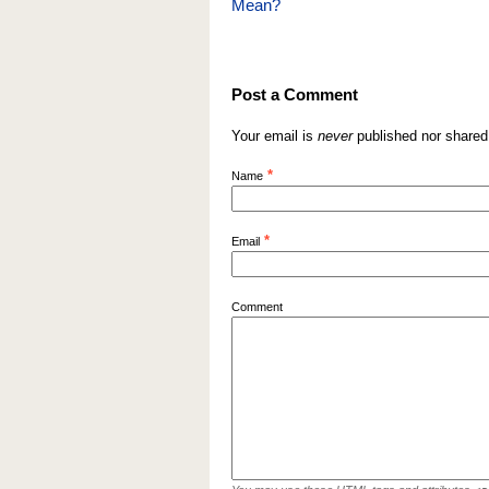
Mean?
Post a Comment
Your email is
never
published nor shared
*
Name
*
Email
Comment