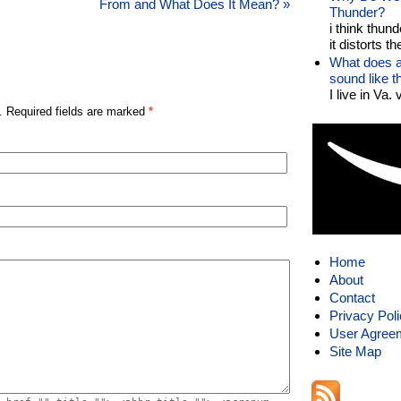
From and What Does It Mean?
»
Thunder?
i think thund
it distorts the
What does a
sound like 
I live in Va.
. Required fields are marked
*
Home
About
Contact
Privacy Pol
User Agree
Site Map