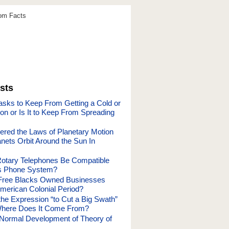
dom Facts
sts
sks to Keep From Getting a Cold or
ion or Is It to Keep From Spreading
red the Laws of Planetary Motion
nets Orbit Around the Sun In
otary Telephones Be Compatible
’s Phone System?
ree Blacks Owned Businesses
American Colonial Period?
he Expression “to Cut a Big Swath”
here Does It Come From?
 Normal Development of Theory of