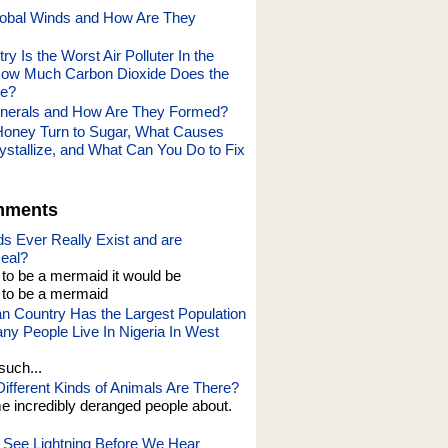
obal Winds and How Are They
y Is the Worst Air Polluter In the
How Much Carbon Dioxide Does the
ce?
inerals and How Are They Formed?
oney Turn to Sugar, What Causes
ystallize, and What Can You Do to Fix
mments
s Ever Really Exist and are
eal?
t to be a mermaid it would be
o be a mermaid
an Country Has the Largest Population
y People Live In Nigeria In West
such...
fferent Kinds of Animals Are There?
e incredibly deranged people about.
See Lightning Before We Hear