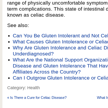
range of physically uncomfortable symptom
term complications. This state of intestinal d
known as celiac disease.
See also:
Can You Be Gluten Intolerant and Not Ce
What Causes Gluten Intolerance or Celi
Why Are Gluten Intolerance and Celiac D
Underdiagnosed?
What Are the National Support Organizati
Disease and Gluten Intolerance That Ha
Affiliates Across the Country?
Can I Outgrow Gluten Intolerance or Cel
Category: Health
«
Is There a Cure for Celiac Disease?
What I