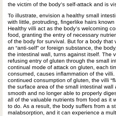
the victim of the body’s self-attack and is 
To illustrate, envision a healthy small intesti
with little, protruding, fingerlike hairs known a
Healthy villi act as the body’s welcoming c
food, granting the entry of necessary nutrien
of the body for survival. But for a body that
an “anti-self” or foreign substance, the body,
the intestinal wall, turns against itself. The 
refusing entry of gluten through the small in
continual mode of attack on gluten, each tim
consumed, causes inflammation of the villi.
continued consumption of gluten, the villi “f
the surface area of the small intestinal wall
smooth and no longer able to properly dige
all of the valuable nutrients from food as i
to do. As a result, the body suffers from a st
malabsorption, and it can experience a mult