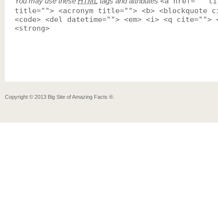
You may use these
HTML
tags and attributes
<a href="" ti
title=""> <acronym title=""> <b> <blockquote c
<code> <del datetime=""> <em> <i> <q cite=""> 
<strong>
Copyright ©
2013
Big Site of Amazing Facts ®
.