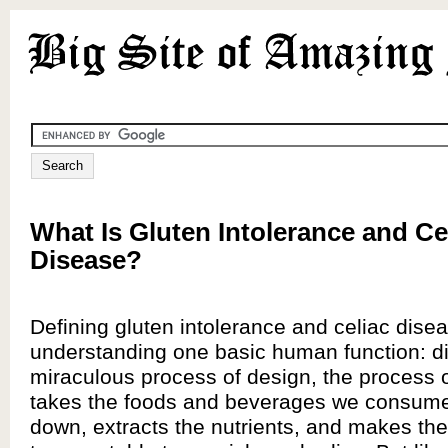
What Is Gluten Intolerance and Ce
Disease?
Defining gluten intolerance and celiac dise
understanding one basic human function: di
miraculous process of design, the process o
takes the foods and beverages we consum
down, extracts the nutrients, and makes th