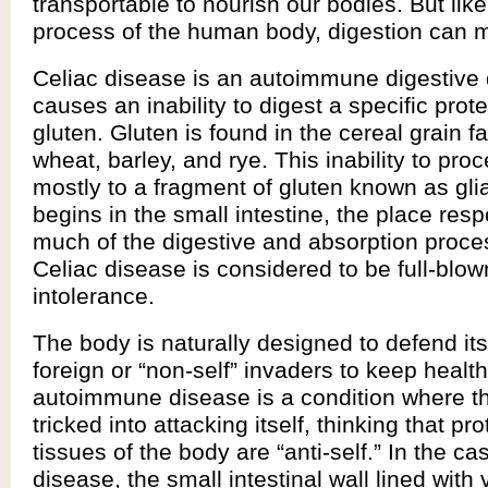
transportable to nourish our bodies. But lik
process of the human body, digestion can m
Celiac disease is an autoimmune digestive 
causes an inability to digest a specific pro
gluten. Gluten is found in the cereal grain fa
wheat, barley, and rye. This inability to pro
mostly to a fragment of gluten known as gli
begins in the small intestine, the place resp
much of the digestive and absorption proce
Celiac disease is considered to be full-blow
intolerance.
The body is naturally designed to defend its
foreign or “non-self” invaders to keep health
autoimmune disease is a condition where t
tricked into attacking itself, thinking that pr
tissues of the body are “anti-self.” In the ca
disease, the small intestinal wall lined with 