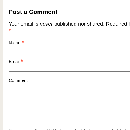
Post a Comment
Your email is
never
published nor shared. Required f
*
*
Name
*
Email
Comment