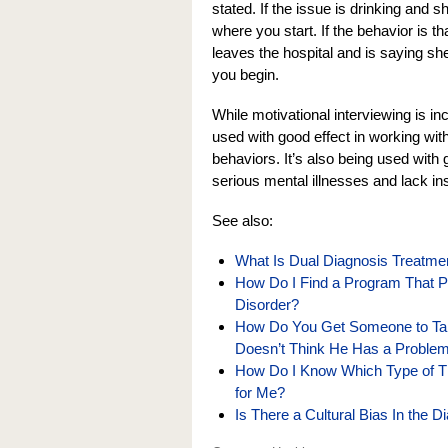
stated. If the issue is drinking and s
where you start. If the behavior is 
leaves the hospital and is saying sh
you begin.
While motivational interviewing is in
used with good effect in working wit
behaviors. It’s also being used with
serious mental illnesses and lack ins
See also:
What Is Dual Diagnosis Treatmen
How Do I Find a Program That Pr
Disorder?
How Do You Get Someone to Tak
Doesn’t Think He Has a Proble
How Do I Know Which Type of The
for Me?
Is There a Cultural Bias In the 