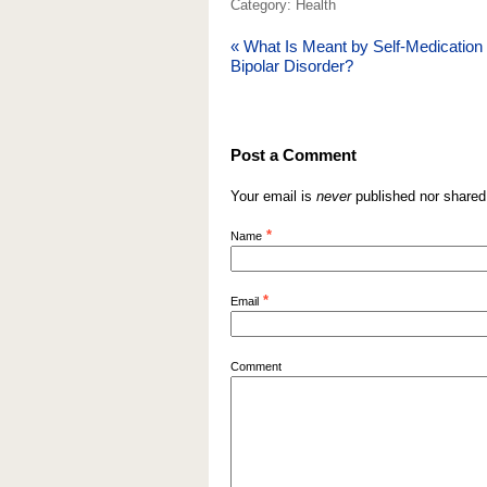
Category: Health
«
What Is Meant by Self-Medication 
Bipolar Disorder?
Post a Comment
Your email is
never
published nor shared
*
Name
*
Email
Comment