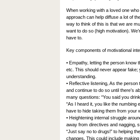
When working with a loved one who i
approach can help diffuse a lot of t
way to think of this is that we are m
want to do so (high motivation). We’r
have to.
Key components of motivational inte
• Empathy, letting the person know t
etc. This should never appear fake
understanding.
• Reflective listening, As the person
and continue to do so until there’s ab
many questions: “You said you drink to
“As I heard it, you like the numbing e
have to hide taking them from your wi
• Heightening internal struggle arou
away from directives and nagging, s
“Just say no to drugs!” to helping t
changes. This could include making 