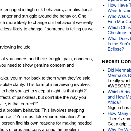
How Have Th
s engaged in high-risk behaviors, a motivational
Wars In Cen
he anger and struggle around the behavior. One
Who Was Ois
Finn MacCoo
uch more likely to change our behavior if we really
Which Chris
e less likely to change if someone is telling us we
Christmas 
What Does t
Is the Sun’
rviewing include:
Eclipse?
hat you understand their struggle, pain, concerns,
Recent Co
; you need to show genuine concern and
Did Mermaid
Mermaids R
 talks, you mirror back to them what they’ve said,
I really wan
solute clarity. This form of interviewing involves
AWESOME t
 help you get to sleep at night, is that right?”
Which Afric
and How Man
ffects of painkillers, but don’t like the way you
Africa?
fe, is that correct?”
Nigeria has 
nd a problem behavior, This involves stepping
How Many Di
uch as: “You must take your medications!” or
There’s som
he person find his own reasons for making needed
Get a grip!...
lists of pros and cons around the problem
Why Do We 