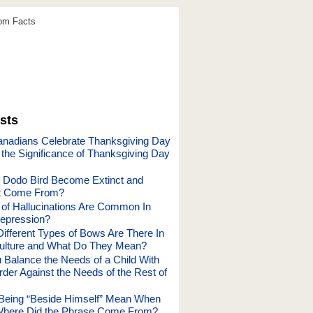
dom Facts
sts
nadians Celebrate Thanksgiving Day
 the Significance of Thanksgiving Day
 Dodo Bird Become Extinct and
It Come From?
of Hallucinations Are Common In
epression?
fferent Types of Bows Are There In
ulture and What Do They Mean?
Balance the Needs of a Child With
rder Against the Needs of the Rest of
Being “Beside Himself” Mean When
Where Did the Phrase Come From?