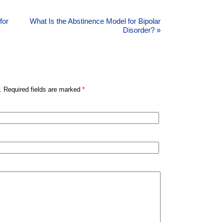
for
What Is the Abstinence Model for Bipolar
Disorder?
»
. Required fields are marked
*