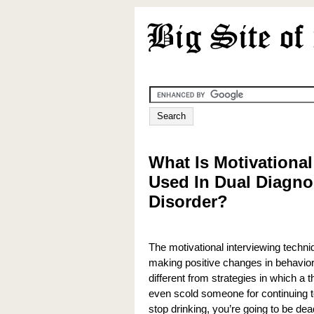
What Is Motivational
Used In Dual Diagnos
Disorder?
The motivational interviewing techni
making positive changes in behaviors
different from strategies in which a 
even scold someone for continuing to
stop drinking, you’re going to be dea