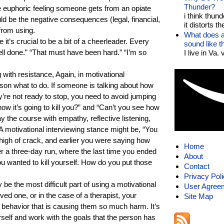
Thunder?
e euphoric feeling someone gets from an opiate
i think thund
uld be the negative consequences (legal, financial,
it distorts the
from using.
What does a
 it’s crucial to be a bit of a cheerleader. Every
sound like 
l done.” “That must have been hard.” “I’m so
I live in Va.
g with resistance, Again, in motivational
erson what to do. If someone is talking about how
’re not ready to stop, you need to avoid jumping
now it’s going to kill you?” and “Can’t you see how
tay the course with empathy, reflective listening,
 A motivational interviewing stance might be, “You
high of crack, and earlier you were saying how
Home
ter a three-day run, where the last time you ended
About
 wanted to kill yourself. How do you put those
Contact
Privacy Pol
e the most difficult part of using a motivational
User Agree
ed one, or in the case of a therapist, your
Site Map
he behavior that is causing them so much harm. It’s
rself and work with the goals that the person has