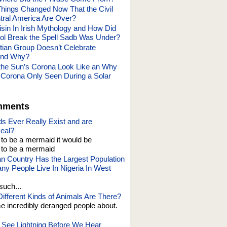
ings Changed Now That the Civil
tral America Are Over?
in In Irish Mythology and How Did
l Break the Spell Sadb Was Under?
tian Group Doesn’t Celebrate
and Why?
he Sun’s Corona Look Like an Why
s Corona Only Seen During a Solar
mments
s Ever Really Exist and are
eal?
t to be a mermaid it would be
o be a mermaid
an Country Has the Largest Population
y People Live In Nigeria In West
such...
fferent Kinds of Animals Are There?
e incredibly deranged people about.
See Lightning Before We Hear