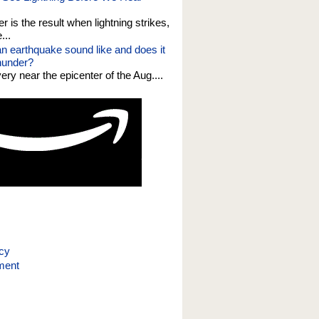
er is the result when lightning strikes,
...
n earthquake sound like and does it
thunder?
 very near the epicenter of the Aug....
icy
ment