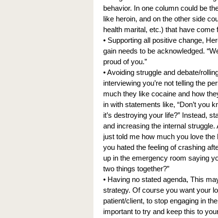
behavior. In one column could be th
like heroin, and on the other side co
health marital, etc.) that have come 
• Supporting all positive change, Here
gain needs to be acknowledged. “Wel
proud of you.”
• Avoiding struggle and debate/rollin
interviewing you’re not telling the p
much they like cocaine and how they
in with statements like, “Don’t you k
it’s destroying your life?” Instead, s
and increasing the internal struggle.
just told me how much you love the 
you hated the feeling of crashing af
up in the emergency room saying you
two things together?”
• Having no stated agenda, This may b
strategy. Of course you want your lov
patient/client, to stop engaging in t
important to try and keep this to you