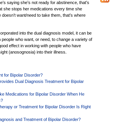
he’s saying she’s not ready for abstinence, that’s
that she stops her medications every time she
e doesn’t want/need to take them, that’s where
corporated into the dual diagnosis model, it can be
h people who want, or need, to change a variety of
 good effect in working with people who have
ight (anosognosia) into their illness.
t for Bipolar Disorder?
ovides Dual Diagnosis Treatment for Bipolar
e Medications for Bipolar Disorder When He
m?
rapy or Treatment for Bipolar Disorder Is Right
Diagnosis and Treatment of Bipolar Disorder?