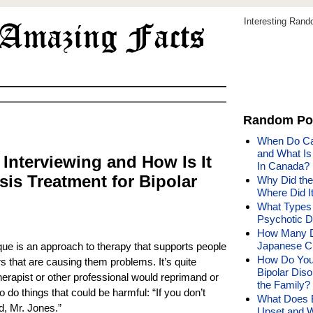
Interesting Ran
Random Po
When Do Ca
and What Is
 Interviewing and How Is It
In Canada?
is Treatment for Bipolar
Why Did the
Where Did 
What Types 
Psychotic D
How Many Di
Japanese C
que is an approach to therapy that supports people
How Do You 
 that are causing them problems. It’s quite
Bipolar Diso
therapist or other professional would reprimand or
the Family?
 do things that could be harmful: “If you don’t
What Does 
d, Mr. Jones.”
Upset and 